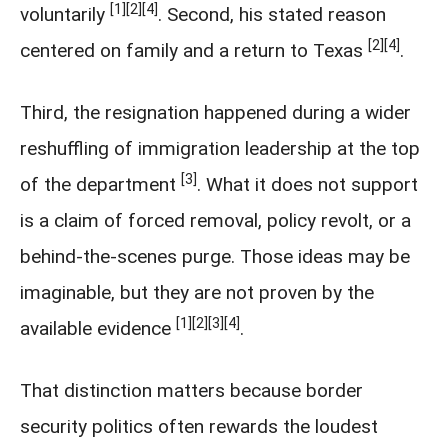
[1]
[2]
[4]
voluntarily
. Second, his stated reason
[2]
[4]
centered on family and a return to Texas
.
Third, the resignation happened during a wider
reshuffling of immigration leadership at the top
[3]
of the department
. What it does not support
is a claim of forced removal, policy revolt, or a
behind-the-scenes purge. Those ideas may be
imaginable, but they are not proven by the
[1]
[2]
[3]
[4]
available evidence
.
That distinction matters because border
security politics often rewards the loudest