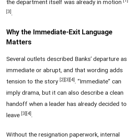
[1]
the department itself was already in motion
[3]
.
Why the Immediate-Exit Language
Matters
Several outlets described Banks’ departure as
immediate or abrupt, and that wording adds
[2]
[3]
[4]
tension to the story
. “Immediate” can
imply drama, but it can also describe a clean
handoff when a leader has already decided to
[3]
[4]
leave
.
Without the resignation paperwork, internal