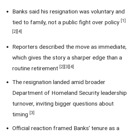
Banks said his resignation was voluntary and
[1]
tied to family, not a public fight over policy
[2]
[4]
Reporters described the move as immediate,
which gives the story a sharper edge than a
[2]
[3]
[4]
routine retirement
The resignation landed amid broader
Department of Homeland Security leadership
turnover, inviting bigger questions about
[3]
timing
Official reaction framed Banks’ tenure as a