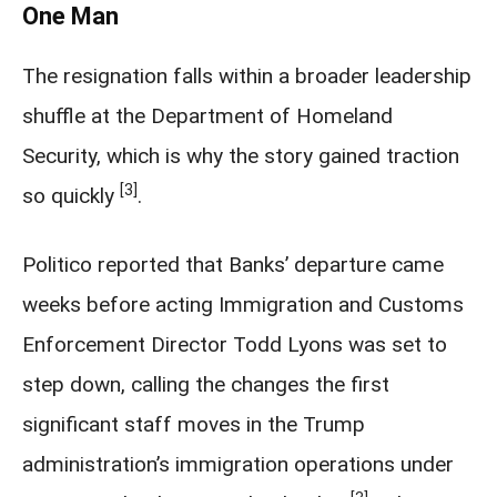
One Man
The resignation falls within a broader leadership
shuffle at the Department of Homeland
Security, which is why the story gained traction
[3]
so quickly
.
Politico reported that Banks’ departure came
weeks before acting Immigration and Customs
Enforcement Director Todd Lyons was set to
step down, calling the changes the first
significant staff moves in the Trump
administration’s immigration operations under