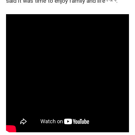
said it was time to enjoy family and life
.