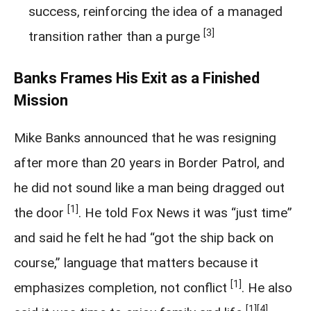
success, reinforcing the idea of a managed
[3]
transition rather than a purge
Banks Frames His Exit as a Finished
Mission
Mike Banks announced that he was resigning
after more than 20 years in Border Patrol, and
he did not sound like a man being dragged out
[1]
the door
. He told Fox News it was “just time”
and said he felt he had “got the ship back on
course,” language that matters because it
[1]
emphasizes completion, not conflict
. He also
[1]
[4]