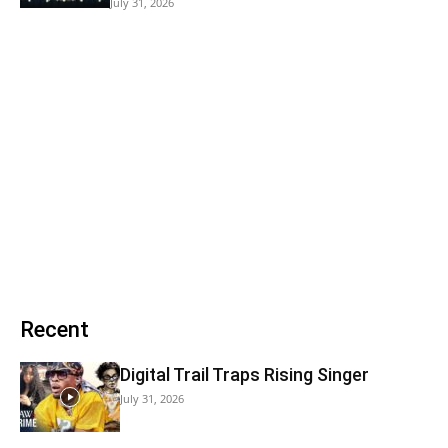
July 31, 2026
Recent
Digital Trail Traps Rising Singer
July 31, 2026