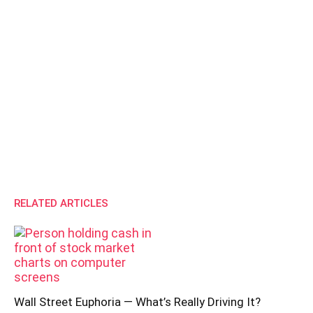
RELATED ARTICLES
Wall Street Euphoria — What’s Really Driving It?