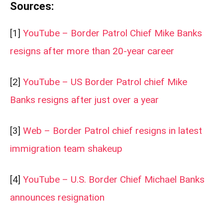
Sources:
[1]
YouTube – Border Patrol Chief Mike Banks
resigns after more than 20-year career
[2]
YouTube – US Border Patrol chief Mike
Banks resigns after just over a year
[3]
Web – Border Patrol chief resigns in latest
immigration team shakeup
[4]
YouTube – U.S. Border Chief Michael Banks
announces resignation