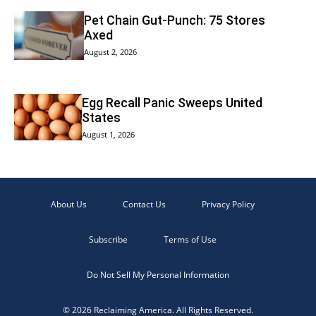
Pet Chain Gut-Punch: 75 Stores
Axed
August 2, 2026
Egg Recall Panic Sweeps United
States
August 1, 2026
About Us
Contact Us
Privacy Policy
Subscribe
Terms of Use
Do Not Sell My Personal Information
© 2026 Reclaiming America. All Rights Reserved.