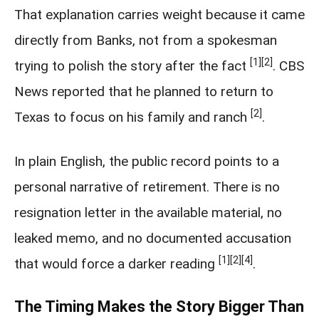
That explanation carries weight because it came
directly from Banks, not from a spokesman
[1]
[2]
trying to polish the story after the fact
. CBS
News reported that he planned to return to
[2]
Texas to focus on his family and ranch
.
In plain English, the public record points to a
personal narrative of retirement. There is no
resignation letter in the available material, no
leaked memo, and no documented accusation
[1]
[2]
[4]
that would force a darker reading
.
The Timing Makes the Story Bigger Than