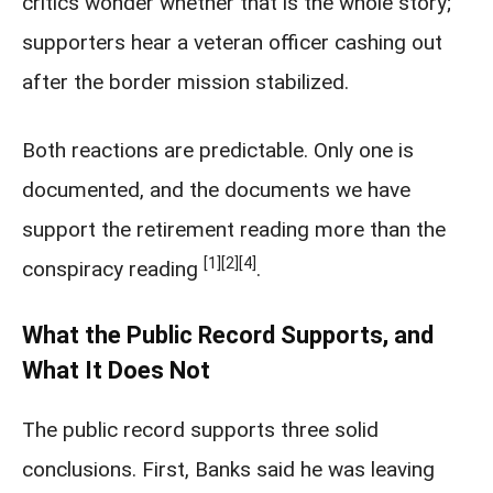
critics wonder whether that is the whole story;
supporters hear a veteran officer cashing out
after the border mission stabilized.
Both reactions are predictable. Only one is
documented, and the documents we have
support the retirement reading more than the
[1]
[2]
[4]
conspiracy reading
.
What the Public Record Supports, and
What It Does Not
The public record supports three solid
conclusions. First, Banks said he was leaving