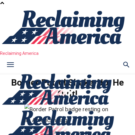
Reclaiming America
Border Patrol Shake-Up: He
Quit!
BORDER PATROL SHAKE-UP