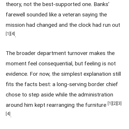
theory, not the best-supported one. Banks’
farewell sounded like a veteran saying the
mission had changed and the clock had run out
[1]
[4]
.
The broader department turnover makes the
moment feel consequential, but feeling is not
evidence. For now, the simplest explanation still
fits the facts best: a long-serving border chief
chose to step aside while the administration
[1]
[2]
[3]
around him kept rearranging the furniture
[4]
.