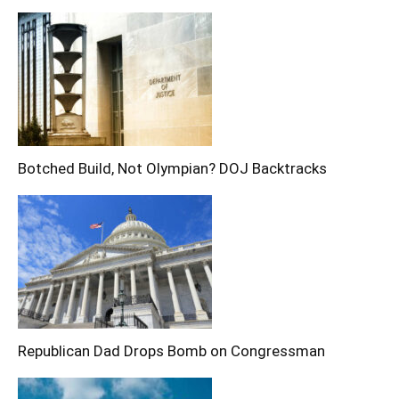
Botched Build, Not Olympian? DOJ Backtracks
Republican Dad Drops Bomb on Congressman