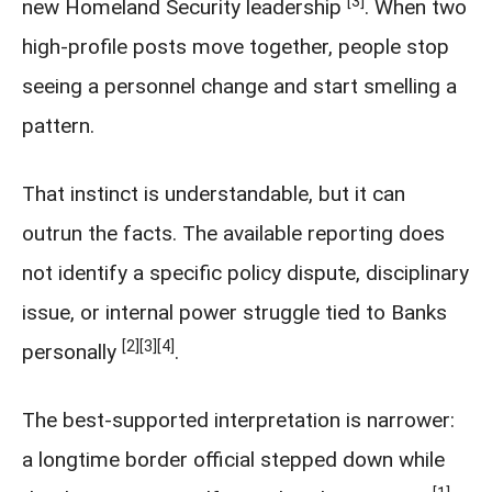
[3]
new Homeland Security leadership
. When two
high-profile posts move together, people stop
seeing a personnel change and start smelling a
pattern.
That instinct is understandable, but it can
outrun the facts. The available reporting does
not identify a specific policy dispute, disciplinary
issue, or internal power struggle tied to Banks
[2]
[3]
[4]
personally
.
The best-supported interpretation is narrower:
a longtime border official stepped down while