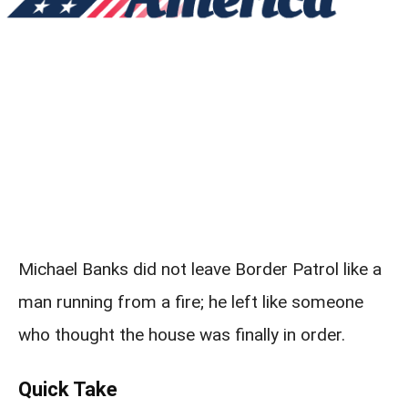
Michael Banks did not leave Border Patrol like a
man running from a fire; he left like someone
who thought the house was finally in order.
Quick Take