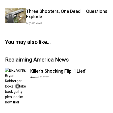
Three Shooters, One Dead — Questions
Explode
July 29, 2026
You may also like…
Reclaiming America News
Killer’s Shocking Flip: ‘I Lied’
August 2, 2026