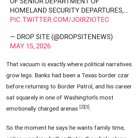
OF SENIOR DEPARTMENT OF
HOMELAND SECURITY DEPARTURES,…
PIC.TWITTER.COM/JOIRZIOTEC
— DROP SITE (@DROPSITENEWS)
MAY 15, 2026
That vacuum is exactly where political narratives
grow legs. Banks had been a Texas border czar
before returning to Border Patrol, and his career
sat squarely in one of Washington’s most
[2]
[3]
emotionally charged arenas
.
So the moment he says he wants family time,