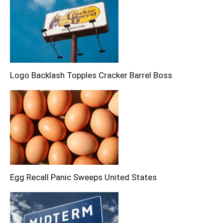
Logo Backlash Topples Cracker Barrel Boss
Egg Recall Panic Sweeps United States