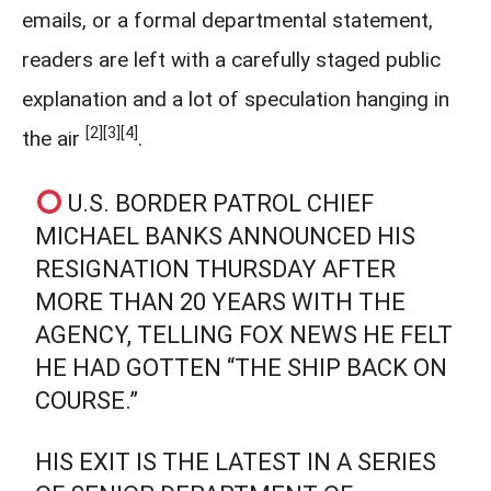
emails, or a formal departmental statement,
readers are left with a carefully staged public
explanation and a lot of speculation hanging in
[2]
[3]
[4]
the air
.
U.S. BORDER PATROL CHIEF
MICHAEL BANKS ANNOUNCED HIS
RESIGNATION THURSDAY AFTER
MORE THAN 20 YEARS WITH THE
AGENCY, TELLING FOX NEWS HE FELT
HE HAD GOTTEN “THE SHIP BACK ON
COURSE.”
HIS EXIT IS THE LATEST IN A SERIES