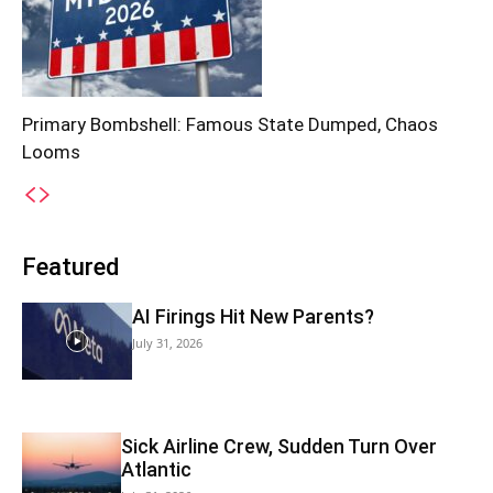
Primary Bombshell: Famous State Dumped, Chaos
Looms
Featured
AI Firings Hit New Parents?
July 31, 2026
Sick Airline Crew, Sudden Turn Over
Atlantic