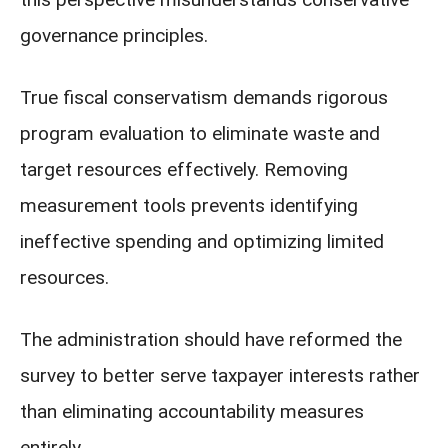
governance principles.
True fiscal conservatism demands rigorous
program evaluation to eliminate waste and
target resources effectively. Removing
measurement tools prevents identifying
ineffective spending and optimizing limited
resources.
The administration should have reformed the
survey to better serve taxpayer interests rather
than eliminating accountability measures
entirely.