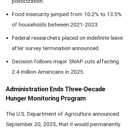
politicization.
Food insecurity jumped from 10.2% to 13.5%
of households between 2021-2023.
Federal researchers placed on indefinite leave
after survey termination announced.
Decision follows major SNAP cuts affecting
2.4 million Americans in 2025.
Administration Ends Three-Decade
Hunger Monitoring Program
The U.S. Department of Agriculture announced
September 20, 2025, that it would permanently