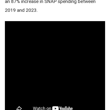
an 87% increase in SNAP spending between
2019 and 2023.