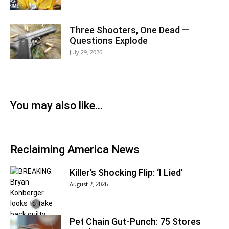
Three Shooters, One Dead —
Questions Explode
July 29, 2026
You may also like…
Reclaiming America News
Killer’s Shocking Flip: ‘I Lied’
August 2, 2026
Pet Chain Gut-Punch: 75 Stores