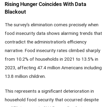
Rising Hunger Coincides With Data
Blackout
The survey’s elimination comes precisely when
food insecurity data shows alarming trends that
contradict the administration’s efficiency
narrative. Food insecurity rates climbed sharply
from 10.2% of households in 2021 to 13.5% in
2023, affecting 47.4 million Americans including
13.8 million children.
This represents a significant deterioration in
household food security that occurred despite