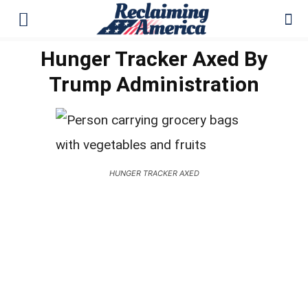
Hunger Tracker Axed By
Trump Administration
HUNGER TRACKER AXED