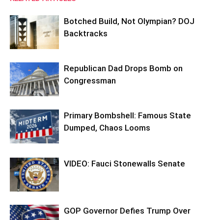
Botched Build, Not Olympian? DOJ
Backtracks
Republican Dad Drops Bomb on
Congressman
Primary Bombshell: Famous State
Dumped, Chaos Looms
VIDEO: Fauci Stonewalls Senate
GOP Governor Defies Trump Over