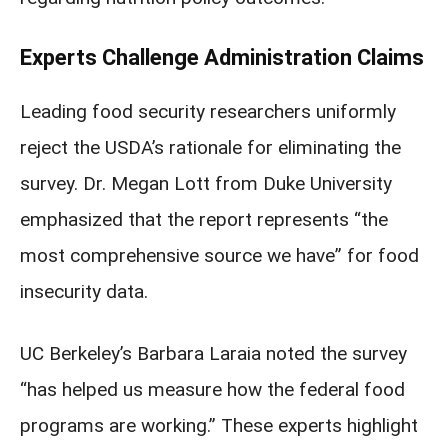
Experts Challenge Administration Claims
Leading food security researchers uniformly
reject the USDA’s rationale for eliminating the
survey. Dr. Megan Lott from Duke University
emphasized that the report represents “the
most comprehensive source we have” for food
insecurity data.
UC Berkeley’s Barbara Laraia noted the survey
“has helped us measure how the federal food
programs are working.” These experts highlight