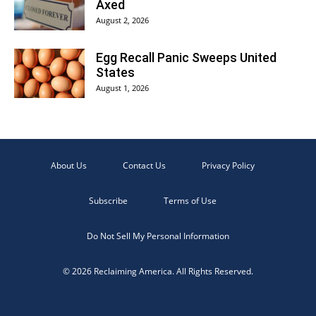
Axed
August 2, 2026
Egg Recall Panic Sweeps United
States
August 1, 2026
About Us
Contact Us
Privacy Policy
Subscribe
Terms of Use
Do Not Sell My Personal Information
© 2026 Reclaiming America. All Rights Reserved.