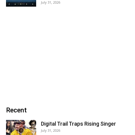
July 31, 2026
Recent
Digital Trail Traps Rising Singer
July 31, 2026