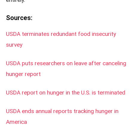
Sources:
USDA terminates redundant food insecurity
survey
USDA puts researchers on leave after canceling
hunger report
USDA report on hunger in the U.S. is terminated
USDA ends annual reports tracking hunger in
America