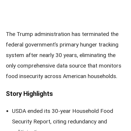
The Trump administration has terminated the
federal government’s primary hunger tracking
system after nearly 30 years, eliminating the
only comprehensive data source that monitors
food insecurity across American households.
Story Highlights
USDA ended its 30-year Household Food
Security Report, citing redundancy and