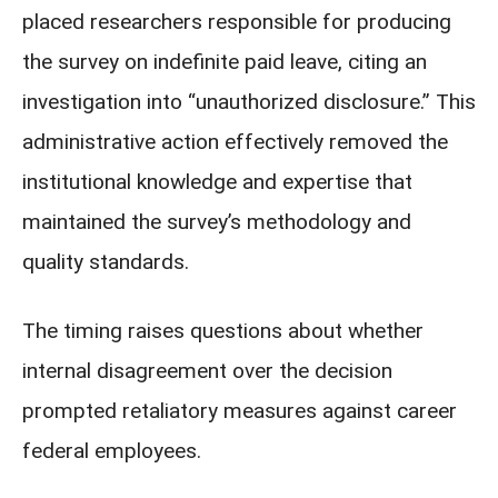
placed researchers responsible for producing
the survey on indefinite paid leave, citing an
investigation into “unauthorized disclosure.” This
administrative action effectively removed the
institutional knowledge and expertise that
maintained the survey’s methodology and
quality standards.
The timing raises questions about whether
internal disagreement over the decision
prompted retaliatory measures against career
federal employees.