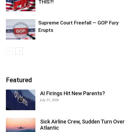
THIS?!
Supreme Court Freefall — GOP Fury
Erupts
Featured
AI Firings Hit New Parents?
July 31, 2026
Sick Airline Crew, Sudden Turn Over
Atlantic