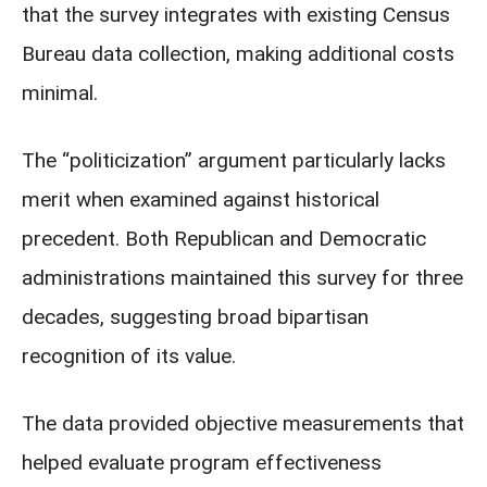
that the survey integrates with existing Census
Bureau data collection, making additional costs
minimal.
The “politicization” argument particularly lacks
merit when examined against historical
precedent. Both Republican and Democratic
administrations maintained this survey for three
decades, suggesting broad bipartisan
recognition of its value.
The data provided objective measurements that
helped evaluate program effectiveness