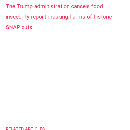
The Trump administration cancels food
insecurity report masking harms of historic
SNAP cuts
RELATED ARTICLES