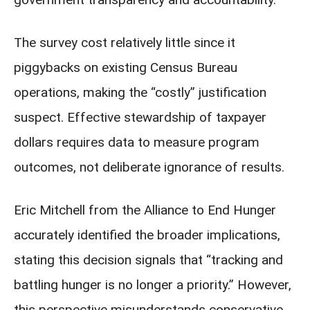
The survey cost relatively little since it
piggybacks on existing Census Bureau
operations, making the “costly” justification
suspect. Effective stewardship of taxpayer
dollars requires data to measure program
outcomes, not deliberate ignorance of results.
Eric Mitchell from the Alliance to End Hunger
accurately identified the broader implications,
stating this decision signals that “tracking and
battling hunger is no longer a priority.” However,
this perspective misunderstands conservative