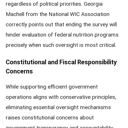
regardless of political priorities. Georgia
Machell from the National WIC Association
correctly points out that ending the survey will
hinder evaluation of federal nutrition programs
precisely when such oversight is most critical.
Constitutional and Fiscal Responsibility
Concerns
While supporting efficient government
operations aligns with conservative principles,
eliminating essential oversight mechanisms
raises constitutional concerns about
government transparency and accountability.