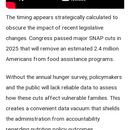
The timing appears strategically calculated to
obscure the impact of recent legislative
changes. Congress passed major SNAP cuts in
2025 that will remove an estimated 2.4 million
Americans from food assistance programs.
Without the annual hunger survey, policymakers
and the public will lack reliable data to assess
how these cuts affect vulnerable families. This
creates a convenient data vacuum that shields
the administration from accountability
regarding nutrition policy outcomes.