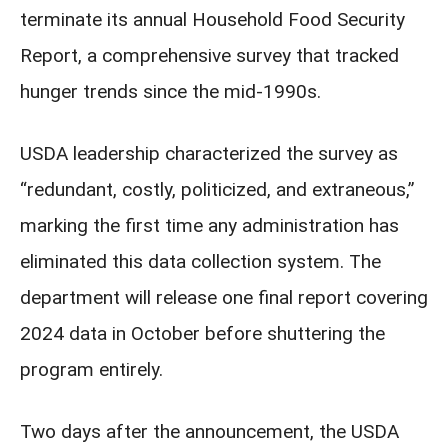
terminate its annual Household Food Security
Report, a comprehensive survey that tracked
hunger trends since the mid-1990s.
USDA leadership characterized the survey as
“redundant, costly, politicized, and extraneous,”
marking the first time any administration has
eliminated this data collection system. The
department will release one final report covering
2024 data in October before shuttering the
program entirely.
Two days after the announcement, the USDA