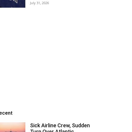
July 31, 2026
ecent
Sick Airline Crew, Sudden
Turn Over Atlantic