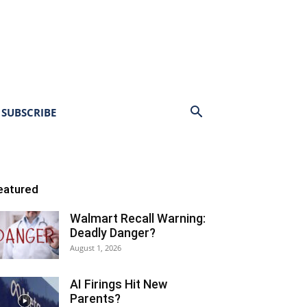
SUBSCRIBE
eatured
Walmart Recall Warning:
Deadly Danger?
August 1, 2026
AI Firings Hit New
Parents?