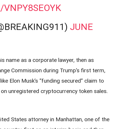
M/VNPY8SEOYK
(@BREAKING911)
JUNE
 his name as a corporate lawyer, then as
ange Commission during Trump’s first term,
like Elon Musk’s “funding secured” claim to
 on unregistered cryptocurrency token sales.
nited States attorney in Manhattan, one of the