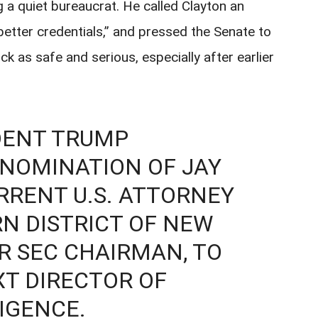
g a quiet bureaucrat. He called Clayton an
 better credentials,” and pressed the Senate to
k as safe and serious, especially after earlier
DENT TRUMP
NOMINATION OF JAY
RRENT U.S. ATTORNEY
N DISTRICT OF NEW
R SEC CHAIRMAN, TO
XT DIRECTOR OF
IGENCE.