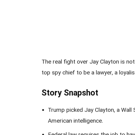
The real fight over Jay Clayton is n
top spy chief to be a lawyer, a loyalist
Story Snapshot
Trump picked Jay Clayton, a Wall 
American intelligence.
Federal law requires the job to hav