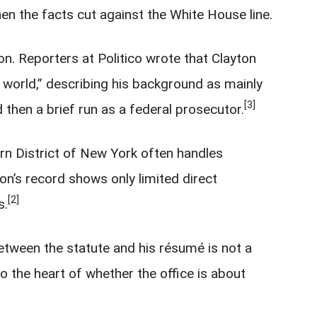
en the facts cut against the White House line.
ton. Reporters at Politico wrote that Clayton
e world,” describing his background as mainly
[3]
 then a brief run as a federal prosecutor.
rn District of New York often handles
on’s record shows only limited direct
[2]
s.
etween the statute and his résumé is not a
to the heart of whether the office is about