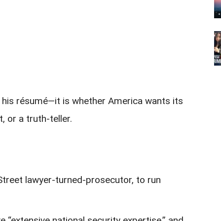
ot his résumé—it is whether America wants its
, or a truth-teller.
Street lawyer-turned-prosecutor, to run
e “extensive national security expertise,” and