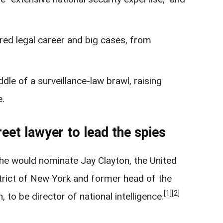
red legal career and big cases, from
le of a surveillance-law brawl, raising
e.
eet lawyer to lead the spies
e would nominate Jay Clayton, the United
strict of New York and former head of the
[1]
[2]
to be director of national intelligence.