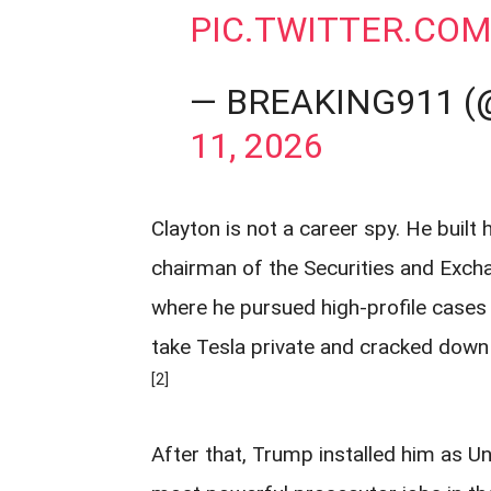
PIC.TWITTER.CO
— BREAKING911 
11, 2026
Clayton is not a career spy. He built
chairman of the Securities and Exch
where he pursued high-profile cases 
take Tesla private and cracked down
[2]
After that, Trump installed him as U