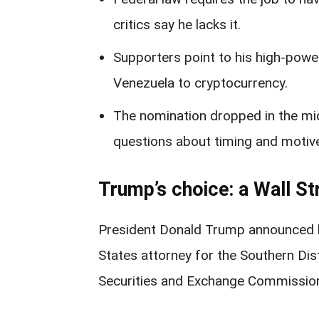
critics say he lacks it.
Supporters point to his high-powe
Venezuela to cryptocurrency.
The nomination dropped in the midd
questions about timing and motiv
Trump’s choice: a Wall Str
President Donald Trump announced h
States attorney for the Southern Di
Securities and Exchange Commission, 