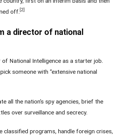
 country, first on an interim basis and then
[2]
ned off.
 a director of national
of National Intelligence as a starter job.
 pick someone with “extensive national
e all the nation’s spy agencies, brief the
tles over surveillance and secrecy.
 classified programs, handle foreign crises,