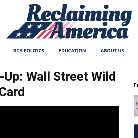
RCA POLITICS
EDUCATION
ABOUT US
Reclaiming
-Up: Wall Street Wild
F
Card
America