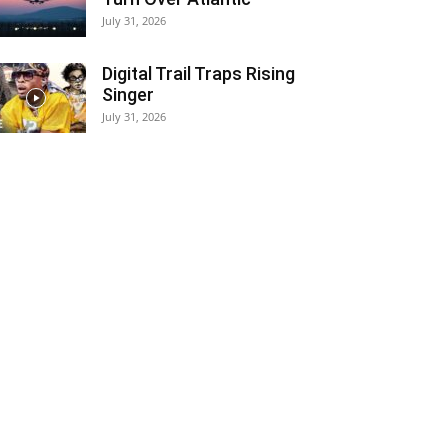
July 31, 2026
Digital Trail Traps Rising
Singer
July 31, 2026