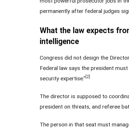
most powerful prosecutor jobs in the
permanently after federal judges sig
What the law expects from
intelligence
Congress did not design the Director 
Federal law says the president must
[2]
security expertise.”
The director is supposed to coordinat
president on threats, and referee bat
The person in that seat must manage