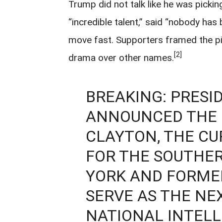
Trump did not talk like he was pickin
“incredible talent,” said “nobody has
move fast. Supporters framed the pic
[2]
drama over other names.
BREAKING: PRESI
ANNOUNCED THE 
CLAYTON, THE CU
FOR THE SOUTHER
YORK AND FORME
SERVE AS THE NE
NATIONAL INTELL