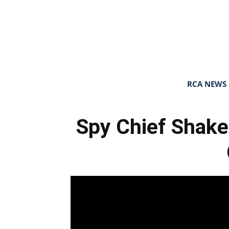
RCA NEWS
Spy Chief Shake