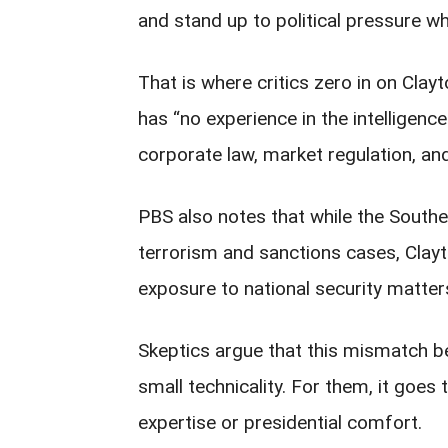
and stand up to political pressure wh
That is where critics zero in on Clay
has “no experience in the intelligenc
corporate law, market regulation, and
PBS also notes that while the Southe
terrorism and sanctions cases, Clayt
exposure to national security matter
Skeptics argue that this mismatch b
small technicality. For them, it goes 
expertise or presidential comfort.