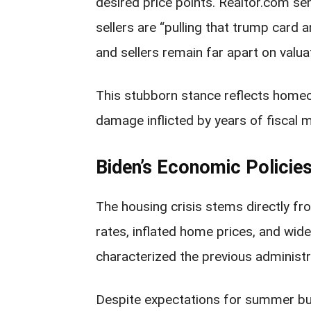
desired price points. Realtor.com s
sellers are “pulling that trump card 
and sellers remain far apart on valua
This stubborn stance reflects home
damage inflicted by years of fiscal 
Biden’s Economic Policie
The housing crisis stems directly fr
rates, inflated home prices, and wi
characterized the previous administr
Despite expectations for summer bu