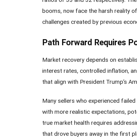
booms, now face the harsh reality of
challenges created by previous econ
Path Forward Requires Po
Market recovery depends on establis
interest rates, controlled inflation,
that align with President Trump’s A
Many sellers who experienced failed 
with more realistic expectations, pot
true market health requires address
that drove buyers away in the first pl