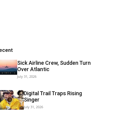
ecent
Sick Airline Crew, Sudden Turn
Over Atlantic
July 31, 2026
Digital Trail Traps Rising
Singer
July 31, 2026