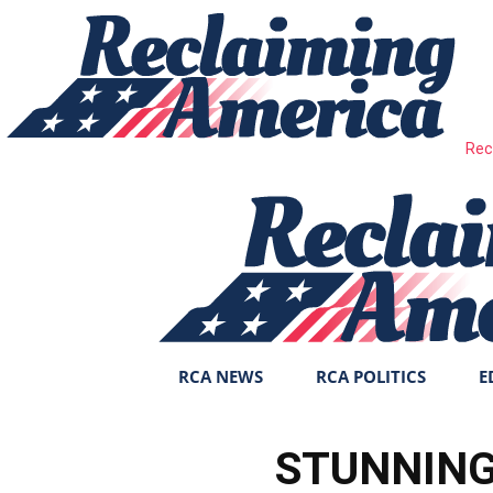
Rec
RCA NEWS
RCA POLITICS
E
STUNNING 