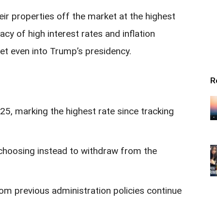
ir properties off the market at the highest
acy of high interest rates and inflation
et even into Trump’s presidency.
R
5, marking the highest rate since tracking
, choosing instead to withdraw from the
from previous administration policies continue