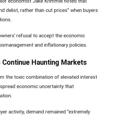
enior economist Jake Krimmel noted that
and delist, rather than cut prices” when buyers
tions.
owners’ refusal to accept the economic
mismanagement and inflationary policies.
s Continue Haunting Markets
om the toxic combination of elevated interest
despread economic uncertainty that
ation.
yer activity, demand remained “extremely