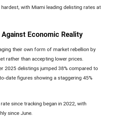
hardest, with Miami leading delisting rates at
 Against Economic Reality
ing their own form of market rebellion by
et rather than accepting lower prices.
ber 2025 delistings jumped 38% compared to
-to-date figures showing a staggering 45%
 rate since tracking began in 2022, with
hly since June.