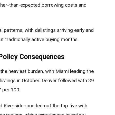
gher-than-expected borrowing costs and
patterns, with delistings arriving early and
t traditionally active buying months.
 Policy Consequences
he heaviest burden, with Miami leading the
listings in October. Denver followed with 39
7 per 100.
d Riverside rounded out the top five with
ese regions, which experienced inventory