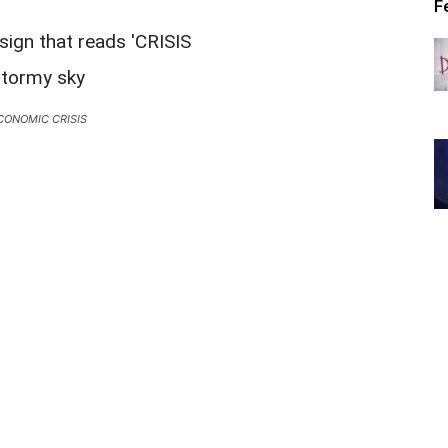
F
CONOMIC CRISIS