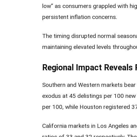
low” as consumers grappled with hi
persistent inflation concerns.
The timing disrupted normal seasonal 
maintaining elevated levels throughou
Regional Impact Reveals
Southern and Western markets bear t
exodus at 45 delistings per 100 new 
per 100, while Houston registered 3
California markets in Los Angeles an
ratios of 33 and 32 respectively. Th