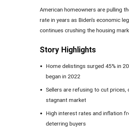
American homeowners are pulling the
rate in years as Biden’s economic leg
continues crushing the housing mark
Story Highlights
Home delistings surged 45% in 202
began in 2022
Sellers are refusing to cut prices
stagnant market
High interest rates and inflation 
deterring buyers