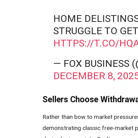
HOME DELISTINGS
STRUGGLE TO GET
HTTPS://T.CO/H
— FOX BUSINESS 
DECEMBER 8, 202
Sellers Choose Withdrawa
Rather than bow to market pressure
demonstrating classic free-market pri