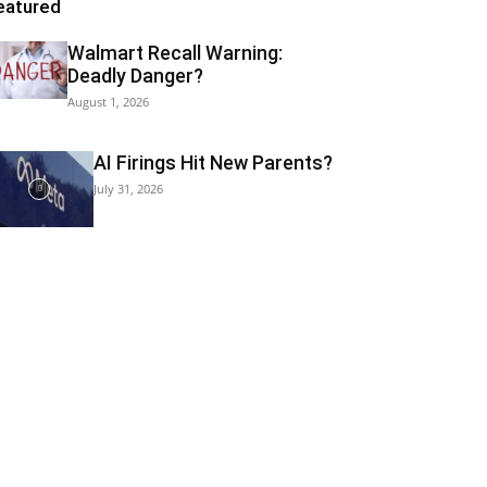
eatured
Walmart Recall Warning:
Deadly Danger?
August 1, 2026
AI Firings Hit New Parents?
July 31, 2026