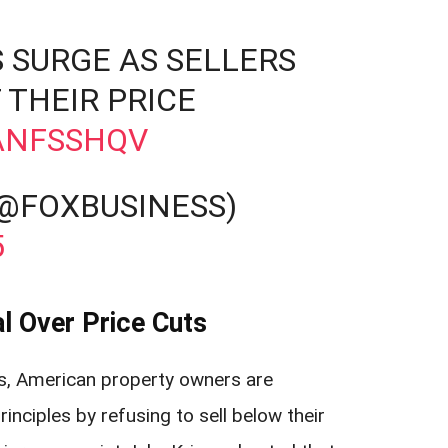
 SURGE AS SELLERS
 THEIR PRICE
QANFSSHQV
(@FOXBUSINESS)
5
l Over Price Cuts
s, American property owners are
nciples by refusing to sell below their