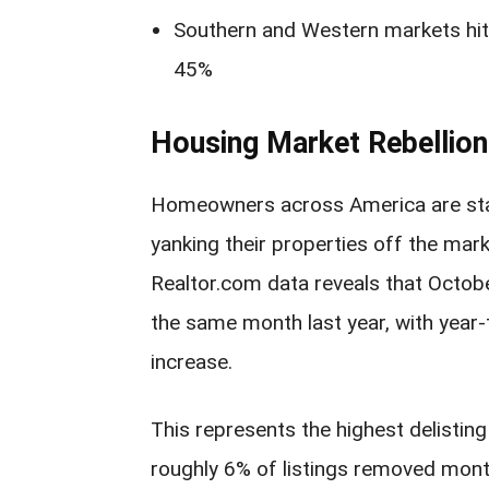
Southern and Western markets hit 
45%
Housing Market Rebellion
Homeowners across America are stag
yanking their properties off the mark
Realtor.com data reveals that Octo
the same month last year, with year
increase.
This represents the highest delisting
roughly 6% of listings removed mont