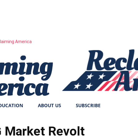
laiming America
DUCATION
ABOUT US
SUBSCRIBE
Market Revolt