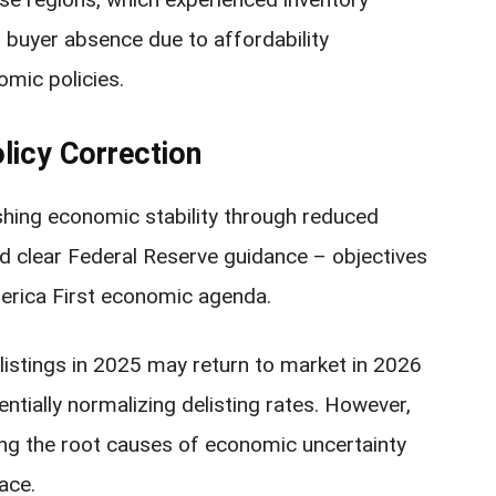
 buyer absence due to affordability
omic policies.
licy Correction
hing economic stability through reduced
 and clear Federal Reserve guidance – objectives
merica First economic agenda.
listings in 2025 may return to market in 2026
entially normalizing delisting rates. However,
ing the root causes of economic uncertainty
ace.