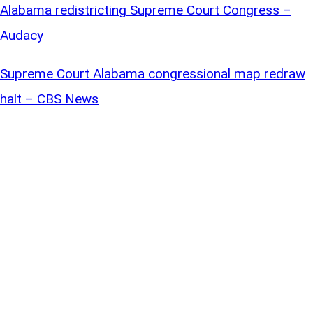
Alabama redistricting Supreme Court Congress –
Audacy
Supreme Court Alabama congressional map redraw
halt – CBS News