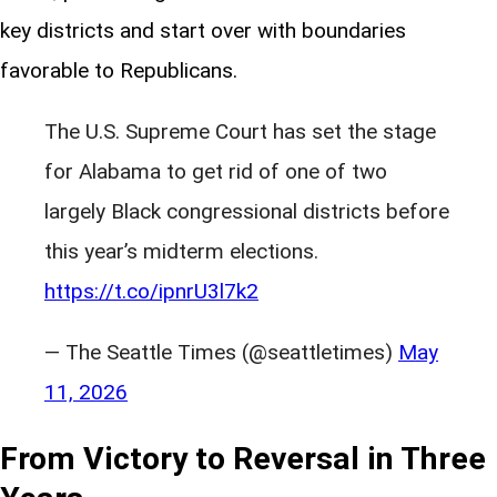
key districts and start over with boundaries
favorable to Republicans.
The U.S. Supreme Court has set the stage
for Alabama to get rid of one of two
largely Black congressional districts before
this year’s midterm elections.
https://t.co/ipnrU3l7k2
— The Seattle Times (@seattletimes)
May
11, 2026
From Victory to Reversal in Three