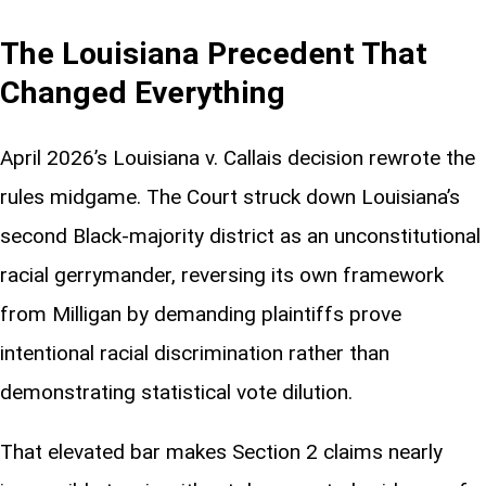
The Louisiana Precedent That
Changed Everything
April 2026’s Louisiana v. Callais decision rewrote the
rules midgame. The Court struck down Louisiana’s
second Black-majority district as an unconstitutional
racial gerrymander, reversing its own framework
from Milligan by demanding plaintiffs prove
intentional racial discrimination rather than
demonstrating statistical vote dilution.
That elevated bar makes Section 2 claims nearly