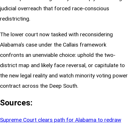
judicial overreach that forced race-conscious
redistricting.
The lower court now tasked with reconsidering
Alabama’s case under the Callais framework
confronts an unenviable choice: uphold the two-
district map and likely face reversal, or capitulate to
the new legal reality and watch minority voting power
contract across the Deep South.
Sources:
Supreme Court clears path for Alabama to redraw