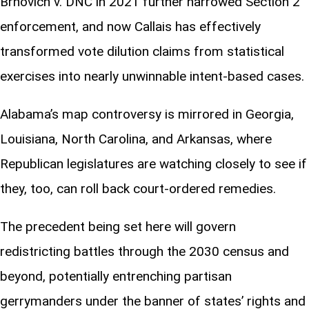
Brnovich v. DNC in 2021 further narrowed Section 2
enforcement, and now Callais has effectively
transformed vote dilution claims from statistical
exercises into nearly unwinnable intent-based cases.
Alabama’s map controversy is mirrored in Georgia,
Louisiana, North Carolina, and Arkansas, where
Republican legislatures are watching closely to see if
they, too, can roll back court-ordered remedies.
The precedent being set here will govern
redistricting battles through the 2030 census and
beyond, potentially entrenching partisan
gerrymanders under the banner of states’ rights and