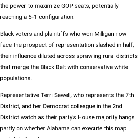
the power to maximize GOP seats, potentially
reaching a 6-1 configuration.
Black voters and plaintiffs who won Milligan now
face the prospect of representation slashed in half,
their influence diluted across sprawling rural districts
that merge the Black Belt with conservative white
populations.
Representative Terri Sewell, who represents the 7th
District, and her Democrat colleague in the 2nd
District watch as their party’s House majority hangs
partly on whether Alabama can execute this map