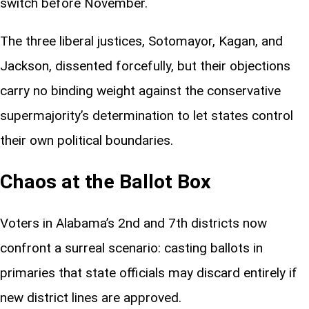
switch before November.
The three liberal justices, Sotomayor, Kagan, and
Jackson, dissented forcefully, but their objections
carry no binding weight against the conservative
supermajority’s determination to let states control
their own political boundaries.
Chaos at the Ballot Box
Voters in Alabama’s 2nd and 7th districts now
confront a surreal scenario: casting ballots in
primaries that state officials may discard entirely if
new district lines are approved.