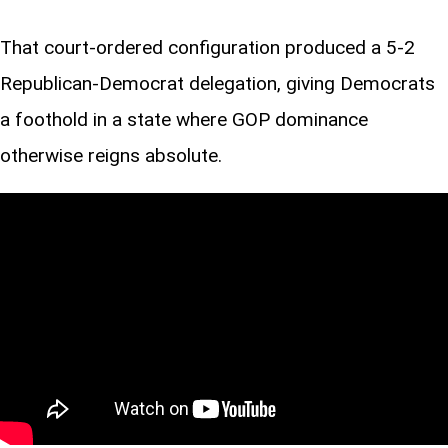
That court-ordered configuration produced a 5-2
Republican-Democrat delegation, giving Democrats
a foothold in a state where GOP dominance
otherwise reigns absolute.