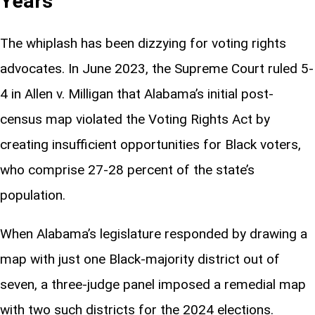
Years
The whiplash has been dizzying for voting rights
advocates. In June 2023, the Supreme Court ruled 5-
4 in Allen v. Milligan that Alabama’s initial post-
census map violated the Voting Rights Act by
creating insufficient opportunities for Black voters,
who comprise 27-28 percent of the state’s
population.
When Alabama’s legislature responded by drawing a
map with just one Black-majority district out of
seven, a three-judge panel imposed a remedial map
with two such districts for the 2024 elections.