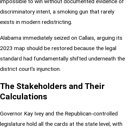
impossible to win without documented evidence of
discriminatory intent, a smoking gun that rarely
exists in modern redistricting.
Alabama immediately seized on Callais, arguing its
2023 map should be restored because the legal
standard had fundamentally shifted underneath the
district court’s injunction.
The Stakeholders and Their
Calculations
Governor Kay Ivey and the Republican-controlled
legislature hold all the cards at the state level, with