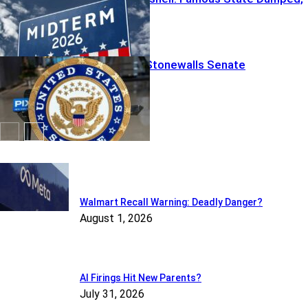
Chaos Looms
VIDEO: Fauci Stonewalls Senate
Featured
Walmart Recall Warning: Deadly Danger?
August 1, 2026
AI Firings Hit New Parents?
July 31, 2026