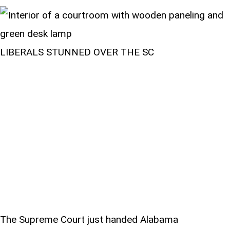
LIBERALS STUNNED OVER THE SC
The Supreme Court just handed Alabama