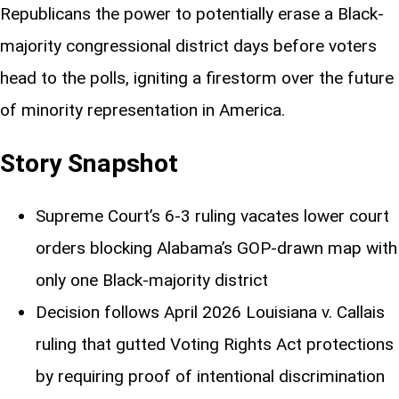
Republicans the power to potentially erase a Black-
majority congressional district days before voters
head to the polls, igniting a firestorm over the future
of minority representation in America.
Story Snapshot
Supreme Court’s 6-3 ruling vacates lower court
orders blocking Alabama’s GOP-drawn map with
only one Black-majority district
Decision follows April 2026 Louisiana v. Callais
ruling that gutted Voting Rights Act protections
by requiring proof of intentional discrimination