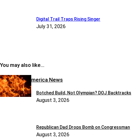
Digital Trail Traps Rising Singer
July 31, 2026
You may also like…
Reclaiming America News
Botched Build, Not Olympian? DOJ Backtracks
August 3, 2026
Republican Dad Drops Bomb on Congressman
August 3, 2026