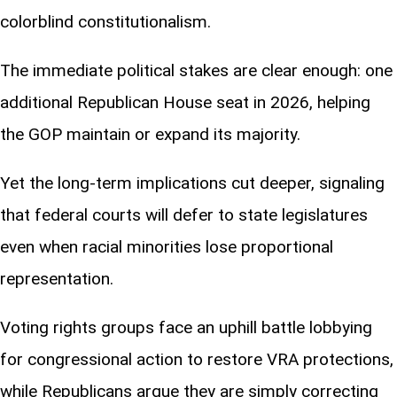
colorblind constitutionalism.
The immediate political stakes are clear enough: one
additional Republican House seat in 2026, helping
the GOP maintain or expand its majority.
Yet the long-term implications cut deeper, signaling
that federal courts will defer to state legislatures
even when racial minorities lose proportional
representation.
Voting rights groups face an uphill battle lobbying
for congressional action to restore VRA protections,
while Republicans argue they are simply correcting