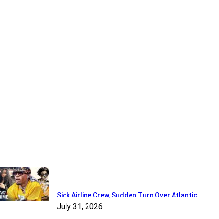
Recent
Sick Airline Crew, Sudden Turn Over Atlantic
July 31, 2026