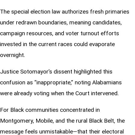
The special election law authorizes fresh primaries
under redrawn boundaries, meaning candidates,
campaign resources, and voter turnout efforts
invested in the current races could evaporate
overnight.
Justice Sotomayor’s dissent highlighted this
confusion as “inappropriate,” noting Alabamians
were already voting when the Court intervened.
For Black communities concentrated in
Montgomery, Mobile, and the rural Black Belt, the
message feels unmistakable—that their electoral