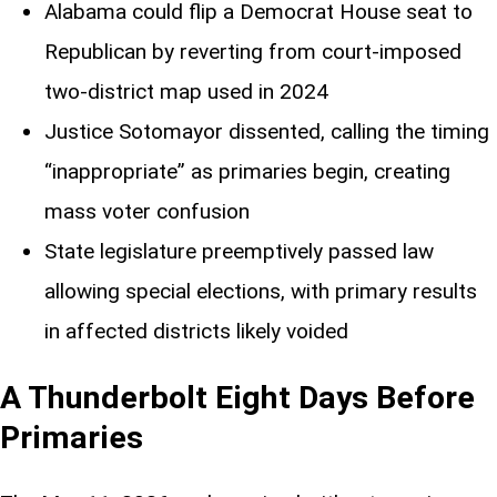
Alabama could flip a Democrat House seat to
Republican by reverting from court-imposed
two-district map used in 2024
Justice Sotomayor dissented, calling the timing
“inappropriate” as primaries begin, creating
mass voter confusion
State legislature preemptively passed law
allowing special elections, with primary results
in affected districts likely voided
A Thunderbolt Eight Days Before
Primaries