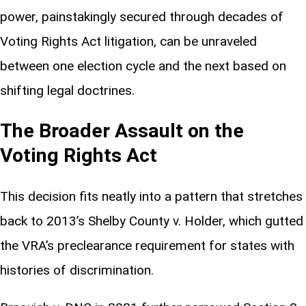
power, painstakingly secured through decades of
Voting Rights Act litigation, can be unraveled
between one election cycle and the next based on
shifting legal doctrines.
The Broader Assault on the
Voting Rights Act
This decision fits neatly into a pattern that stretches
back to 2013’s Shelby County v. Holder, which gutted
the VRA’s preclearance requirement for states with
histories of discrimination.