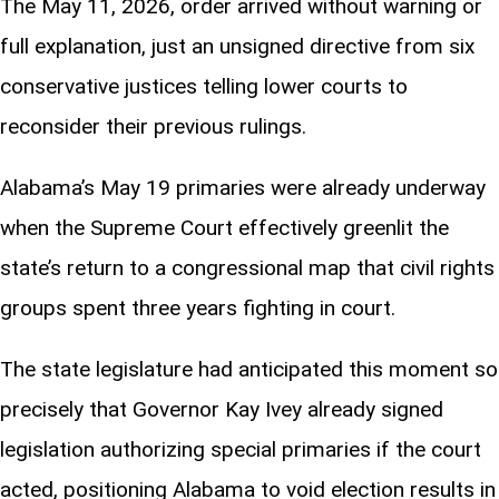
The May 11, 2026, order arrived without warning or
full explanation, just an unsigned directive from six
conservative justices telling lower courts to
reconsider their previous rulings.
Alabama’s May 19 primaries were already underway
when the Supreme Court effectively greenlit the
state’s return to a congressional map that civil rights
groups spent three years fighting in court.
The state legislature had anticipated this moment so
precisely that Governor Kay Ivey already signed
legislation authorizing special primaries if the court
acted, positioning Alabama to void election results in