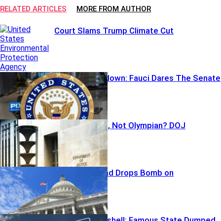
RELATED ARTICLES
MORE FROM AUTHOR
Court Slams Trump Climate Cut
Pardon Showdown: Fauci Dares The Senate
Botched Build, Not Olympian? DOJ
Backtracks
Republican Dad Drops Bomb on
Congressman
Primary Bombshell: Famous State Dumped,