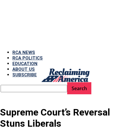
RCA NEWS
RCA POLITICS
EDUCATION
ABOUT US
SUBSCRIBE
Supreme Court’s Reversal
Stuns Liberals