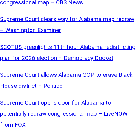
congressional map – CBS News
Supreme Court clears way for Alabama map redraw
– Washington Examiner
SCOTUS greenlights 11th hour Alabama redistricting
plan for 2026 election – Democracy Docket
Supreme Court allows Alabama GOP to erase Black
House district – Politico
Supreme Court opens door for Alabama to
potentially redraw congressional map – LiveNOW
from FOX