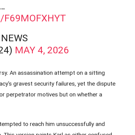
…
M/F69MOFXHYT
 NEWS
24)
MAY 4, 2026
y. An assassination attempt on a sitting
y’s gravest security failures, yet the dispute
or perpetrator motives but on whether a
ttempted to reach him unsuccessfully and
h. This version paints Karl as either confused