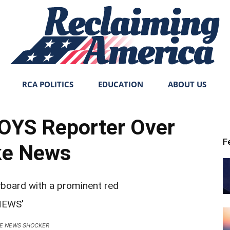
RCA POLITICS
EDUCATION
ABOUT US
Reclaiming
YS Reporter Over
F
ke News
America
KE NEWS SHOCKER