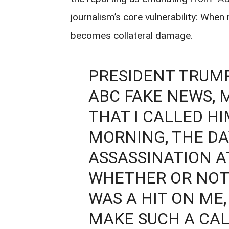
journalism’s core vulnerability: When
becomes collateral damage.
PRESIDENT TRUMP
ABC FAKE NEWS,
THAT I CALLED HI
MORNING, THE DA
ASSASSINATION A
WHETHER OR NOT 
WAS A HIT ON ME,
MAKE SUCH A CAL