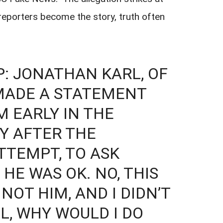
 reporters become the story, truth often
: JONATHAN KARL, OF
 MADE A STATEMENT
M EARLY IN THE
Y AFTER THE
TTEMPT, TO ASK
HE WAS OK. NO, THIS
 NOT HIM, AND I DIDN’T
L, WHY WOULD I DO