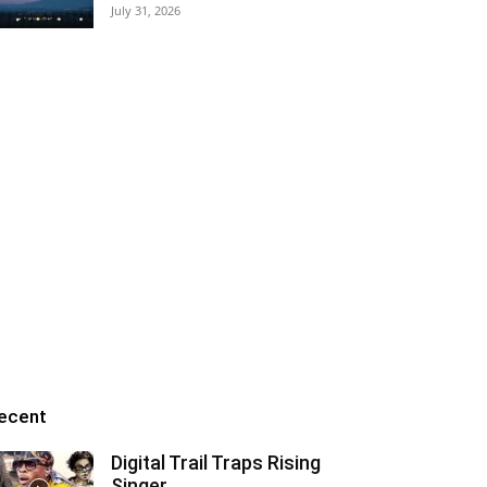
July 31, 2026
ecent
Digital Trail Traps Rising
Singer