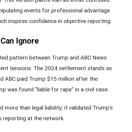
nipulating events for professional advantage
hich inspires confidence in objective reporting.
Can Ignore
ented pattern between Trump and ABC News
dent tensions. The 2024 settlement stands as
d ABC paid Trump $15 million after the
p was found “liable for rape” in a civil case.
more than legal liability; it validated Trump’s
 reporting at the network.