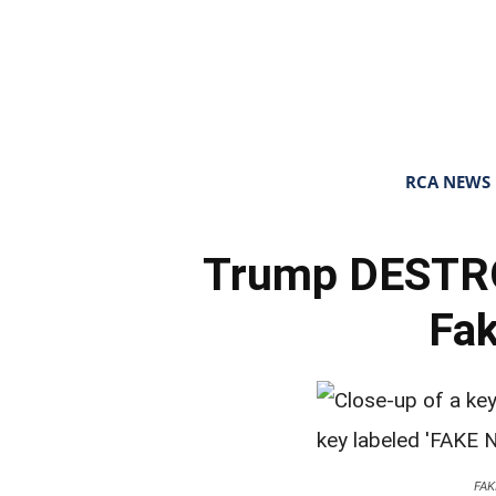
RCA NEWS
Trump DESTRO
Fa
FA