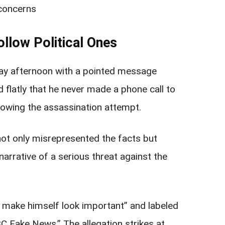
concerns
llow Political Ones
ay afternoon with a pointed message
d flatly that he never made a phone call to
owing the assassination attempt.
not only misrepresented the facts but
narrative of a serious threat against the
o make himself look important” and labeled
C Fake News.” The allegation strikes at