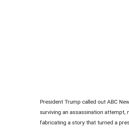
President Trump called out ABC New
surviving an assassination attempt, no
fabricating a story that turned a presi