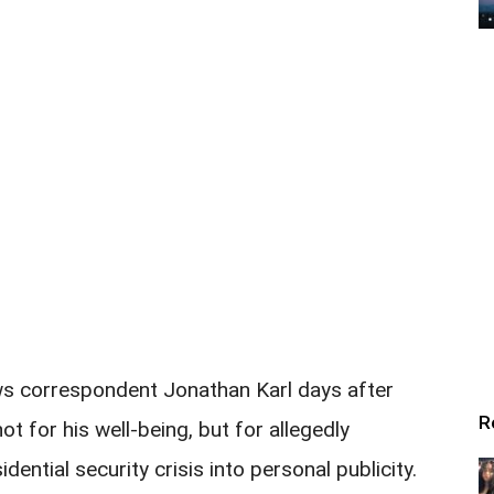
s correspondent Jonathan Karl days after
R
t for his well-being, but for allegedly
dential security crisis into personal publicity.