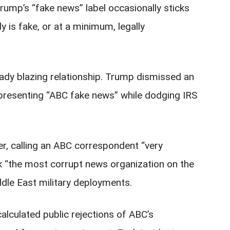
ump’s “fake news” label occasionally sticks
is fake, or at a minimum, legally
ady blazing relationship. Trump dismissed an
epresenting “ABC fake news” while dodging IRS
er, calling an ABC correspondent “very
 “the most corrupt news organization on the
dle East military deployments.
lculated public rejections of ABC’s