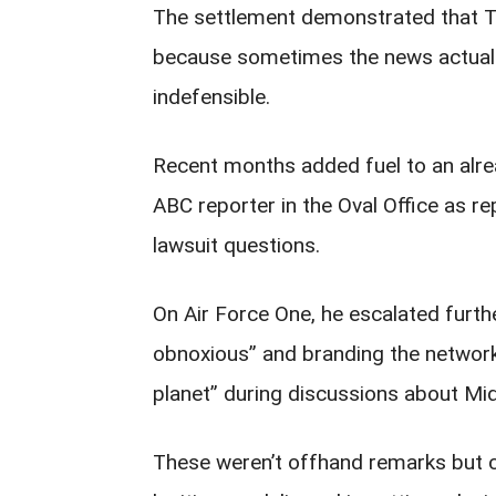
The settlement demonstrated that Tr
because sometimes the news actually 
indefensible.
Recent months added fuel to an alre
ABC reporter in the Oval Office as r
lawsuit questions.
On Air Force One, he escalated furth
obnoxious” and branding the network
planet” during discussions about Mid
These weren’t offhand remarks but ca