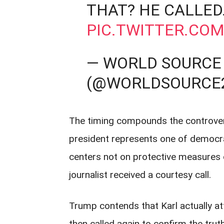
THAT? HE CALLED
PIC.TWITTER.CO
— WORLD SOURCE
(@WORLDSOURCE
The timing compounds the controvers
president represents one of democrac
centers not on protective measures 
journalist received a courtesy call.
Trump contends that Karl actually a
then called again to confirm the trut