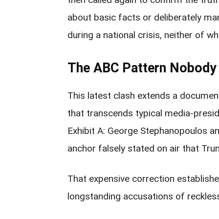
about basic facts or deliberately ma
during a national crisis, neither of w
The ABC Pattern Nobody 
This latest clash extends a docum
that transcends typical media-presi
Exhibit A: George Stephanopoulos an
anchor falsely stated on air that Trum
That expensive correction established 
longstanding accusations of reckless