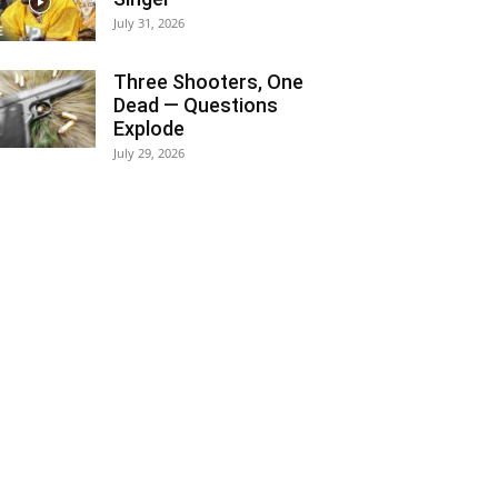
July 31, 2026
Three Shooters, One
Dead — Questions
Explode
July 29, 2026