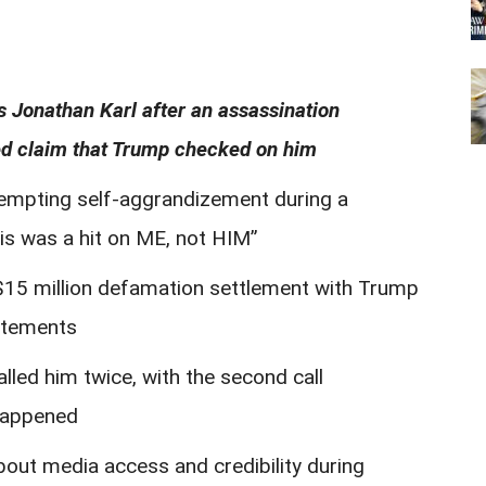
s Jonathan Karl after an assassination
ged claim that Trump checked on him
tempting self-aggrandizement during a
this was a hit on ME, not HIM”
 $15 million defamation settlement with Trump
tatements
lled him twice, with the second call
 happened
bout media access and credibility during