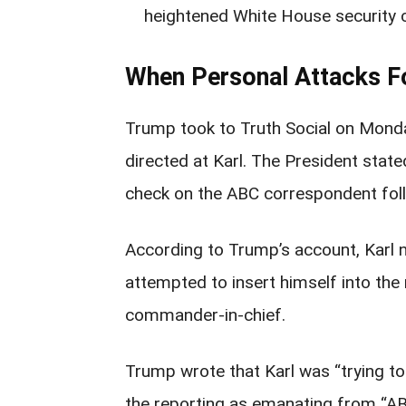
heightened White House security 
When Personal Attacks Fo
Trump took to Truth Social on Mond
directed at Karl. The President state
check on the ABC correspondent foll
According to Trump’s account, Karl 
attempted to insert himself into the 
commander-in-chief.
Trump wrote that Karl was “trying t
the reporting as emanating from “AB