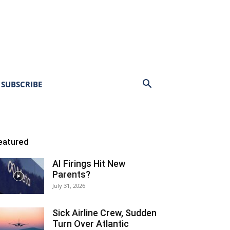
SUBSCRIBE
eatured
AI Firings Hit New
Parents?
July 31, 2026
Sick Airline Crew, Sudden
Turn Over Atlantic