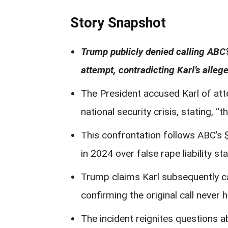
Story Snapshot
Trump publicly denied calling ABC’
attempt, contradicting Karl’s alle
The President accused Karl of at
national security crisis, stating, “
This confrontation follows ABC’s
in 2024 over false rape liability s
Trump claims Karl subsequently ca
confirming the original call never
The incident reignites questions a