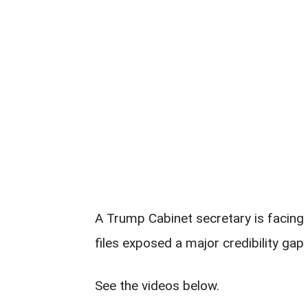
A Trump Cabinet secretary is facing 
files exposed a major credibility gap 
See the videos below.