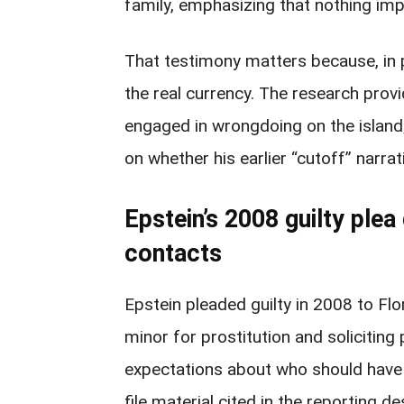
family, emphasizing that nothing impr
That testimony matters because, in p
the real currency. The research prov
engaged in wrongdoing on the island
on whether his earlier “cutoff” narra
Epstein’s 2008 guilty ple
contacts
Epstein pleaded guilty in 2008 to Flo
minor for prostitution and soliciting 
expectations about who should have 
file material cited in the reporting d