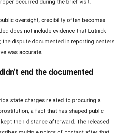
oper occurred during the brief visit.
ublic oversight, credibility often becomes
ided does not include evidence that Lutnick
; the dispute documented in reporting centers
tive was accurate.
a didn’t end the documented
rida state charges related to procuring a
prostitution, a fact that has shaped public
kept their distance afterward. The released
escribes multiple points of contact after that