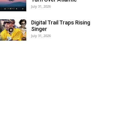
July 31, 2026
Digital Trail Traps Rising
Singer
July 31, 2026