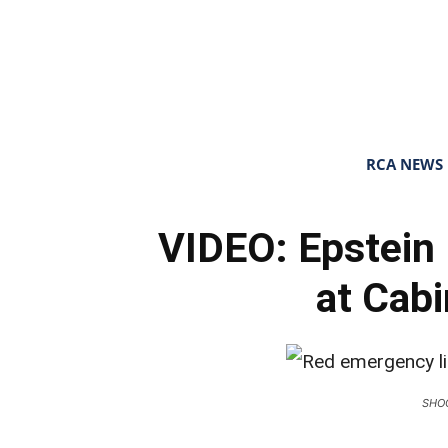
RCA NEWS
VIDEO: Epstein 
at Cab
SHO