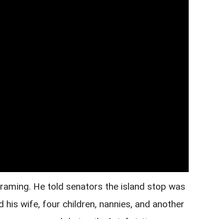
framing. He told senators the island stop was
d his wife, four children, nannies, and another