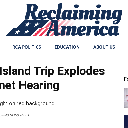
RCA POLITICS
EDUCATION
ABOUT US
Reclaiming
Island Trip Explodes
F
inet Hearing
America
CKING NEWS ALERT