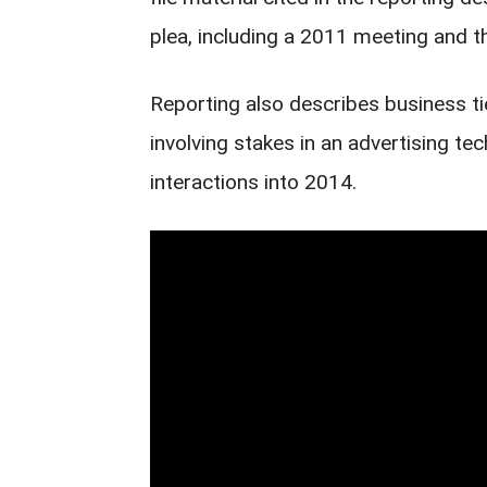
plea, including a 2011 meeting and t
Reporting also describes business t
involving stakes in an advertising t
interactions into 2014.