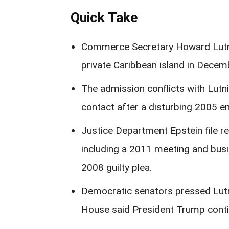
Quick Take
Commerce Secretary Howard Lutnic
private Caribbean island in Decemb
The admission conflicts with Lutnic
contact after a disturbing 2005 e
Justice Department Epstein file re
including a 2011 meeting and busi
2008 guilty plea.
Democratic senators pressed Lutni
House said President Trump conti