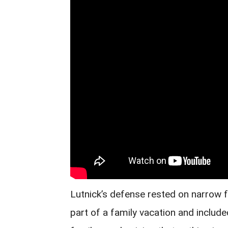
Lutnick’s defense rested on narrow 
part of a family vacation and include