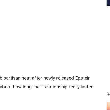
bipartisan heat after newly released Epstein
about how long their relationship really lasted.
R