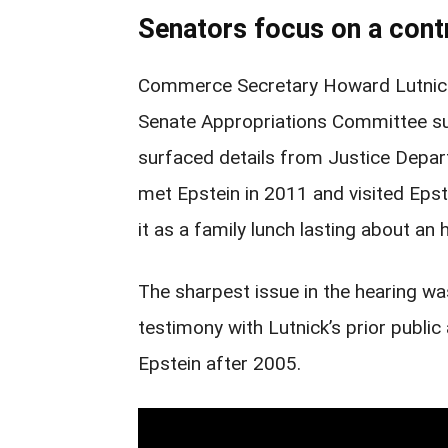
Senators focus on a contr
Commerce Secretary Howard Lutnick 
Senate Appropriations Committee s
surfaced details from Justice Depar
met Epstein in 2011 and visited Epst
it as a family lunch lasting about an 
The sharpest issue in the hearing w
testimony with Lutnick’s prior public
Epstein after 2005.