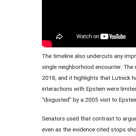
The timeline also undercuts any impr
single neighborhood encounter. The 
2018, and it highlights that Lutnick 
interactions with Epstein were limite
“disgusted” by a 2005 visit to Epste
Senators used that contrast to argue
even as the evidence cited stops shor