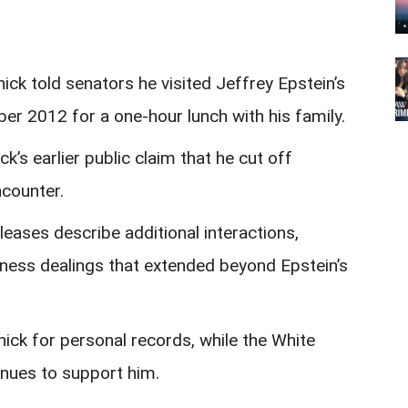
k told senators he visited Jeffrey Epstein’s
er 2012 for a one-hour lunch with his family.
k’s earlier public claim that he cut off
ncounter.
leases describe additional interactions,
ness dealings that extended beyond Epstein’s
ck for personal records, while the White
nues to support him.