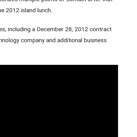
he 2012 island lunch.
ies, including a December 28, 2012 contract
echnology company and additional business