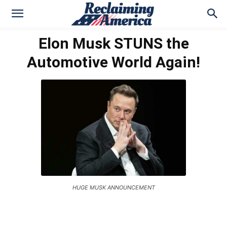
Elon Musk STUNS the
Automotive World Again!
HUGE MUSK ANNOUNCEMENT