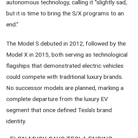
autonomous technology, calling it “slightly sad,
but it is time to bring the S/X programs to an
end.”
The Model S debuted in 2012, followed by the
Model X in 2015, both serving as technological
flagships that demonstrated electric vehicles
could compete with traditional luxury brands.
No successor models are planned, marking a
complete departure from the luxury EV
segment that once defined Tesla’s brand
identity.