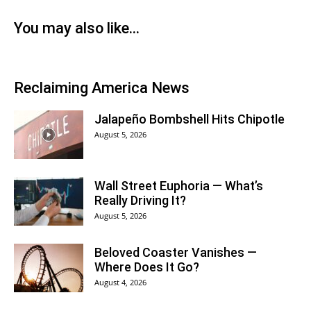
You may also like…
Reclaiming America News
Jalapeño Bombshell Hits Chipotle
August 5, 2026
Wall Street Euphoria — What’s
Really Driving It?
August 5, 2026
Beloved Coaster Vanishes —
Where Does It Go?
August 4, 2026