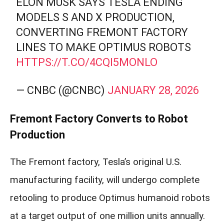
ELON MUSK SAYS TESLA ENDING
MODELS S AND X PRODUCTION,
CONVERTING FREMONT FACTORY
LINES TO MAKE OPTIMUS ROBOTS
HTTPS://T.CO/4CQI5MONLO
— CNBC (@CNBC)
JANUARY 28, 2026
Fremont Factory Converts to Robot
Production
The Fremont factory, Tesla’s original U.S.
manufacturing facility, will undergo complete
retooling to produce Optimus humanoid robots
at a target output of one million units annually.