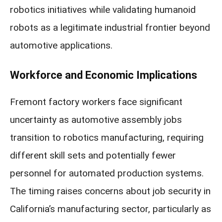
robotics initiatives while validating humanoid
robots as a legitimate industrial frontier beyond
automotive applications.
Workforce and Economic Implications
Fremont factory workers face significant
uncertainty as automotive assembly jobs
transition to robotics manufacturing, requiring
different skill sets and potentially fewer
personnel for automated production systems.
The timing raises concerns about job security in
California’s manufacturing sector, particularly as