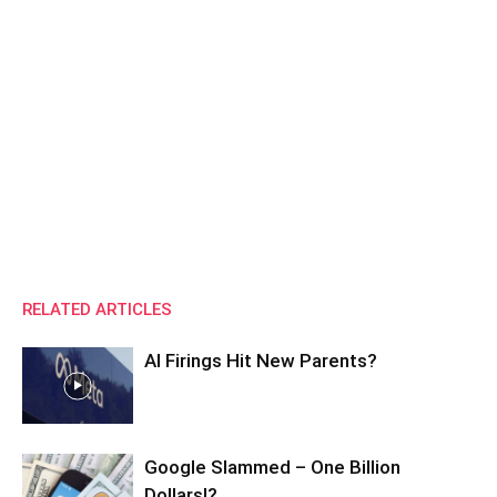
RELATED ARTICLES
AI Firings Hit New Parents?
Google Slammed – One Billion
Dollars!?