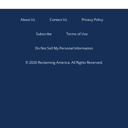
About Us
Contact Us
Privacy Policy
Subscribe
Terms of Use
Do Not Sell My Personal Information
© 2026 Reclaiming America. All Rights Reserved.