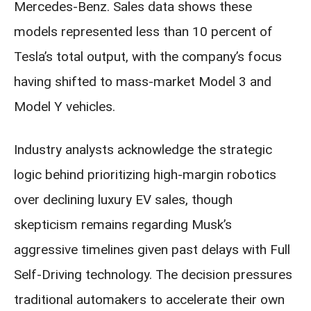
Mercedes-Benz. Sales data shows these
models represented less than 10 percent of
Tesla’s total output, with the company’s focus
having shifted to mass-market Model 3 and
Model Y vehicles.
Industry analysts acknowledge the strategic
logic behind prioritizing high-margin robotics
over declining luxury EV sales, though
skepticism remains regarding Musk’s
aggressive timelines given past delays with Full
Self-Driving technology. The decision pressures
traditional automakers to accelerate their own