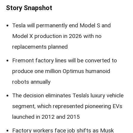
Story Snapshot
Tesla will permanently end Model S and
Model X production in 2026 with no
replacements planned
Fremont factory lines will be converted to
produce one million Optimus humanoid
robots annually
The decision eliminates Tesla’s luxury vehicle
segment, which represented pioneering EVs
launched in 2012 and 2015
Factory workers face job shifts as Musk