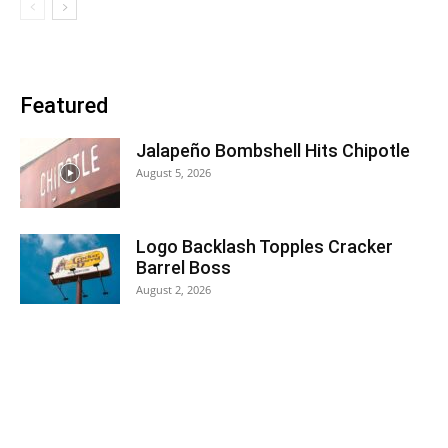
Featured
Jalapeño Bombshell Hits Chipotle
August 5, 2026
Logo Backlash Topples Cracker
Barrel Boss
August 2, 2026