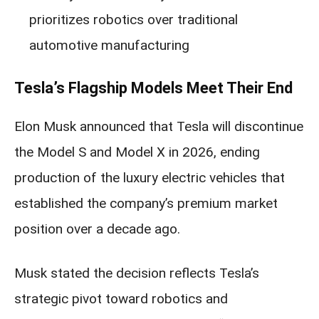
prioritizes robotics over traditional
automotive manufacturing
Tesla’s Flagship Models Meet Their End
Elon Musk announced that Tesla will discontinue
the Model S and Model X in 2026, ending
production of the luxury electric vehicles that
established the company’s premium market
position over a decade ago.
Musk stated the decision reflects Tesla’s
strategic pivot toward robotics and