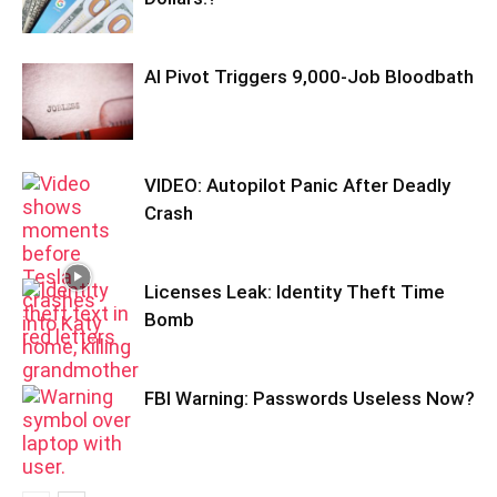
AI Pivot Triggers 9,000-Job Bloodbath
VIDEO: Autopilot Panic After Deadly
Crash
Licenses Leak: Identity Theft Time
Bomb
FBI Warning: Passwords Useless Now?