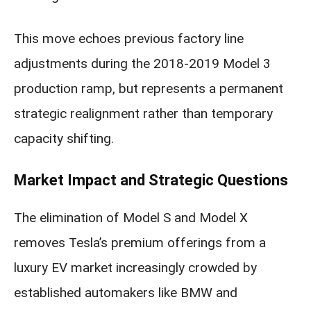
This move echoes previous factory line
adjustments during the 2018-2019 Model 3
production ramp, but represents a permanent
strategic realignment rather than temporary
capacity shifting.
Market Impact and Strategic Questions
The elimination of Model S and Model X
removes Tesla’s premium offerings from a
luxury EV market increasingly crowded by
established automakers like BMW and