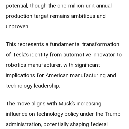
potential, though the one-million-unit annual
production target remains ambitious and
unproven.
This represents a fundamental transformation
of Tesla’s identity from automotive innovator to
robotics manufacturer, with significant
implications for American manufacturing and
technology leadership.
The move aligns with Musk’s increasing
influence on technology policy under the Trump
administration, potentially shaping federal