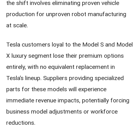
the shift involves eliminating proven vehicle
production for unproven robot manufacturing
at scale.
Tesla customers loyal to the Model S and Model
X luxury segment lose their premium options
entirely, with no equivalent replacement in
Tesla’s lineup. Suppliers providing specialized
parts for these models will experience
immediate revenue impacts, potentially forcing
business model adjustments or workforce
reductions.