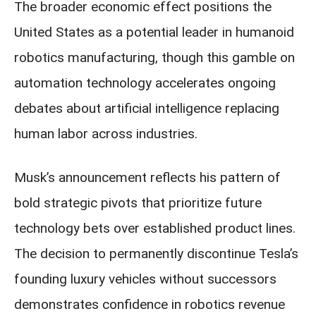
The broader economic effect positions the
United States as a potential leader in humanoid
robotics manufacturing, though this gamble on
automation technology accelerates ongoing
debates about artificial intelligence replacing
human labor across industries.
Musk’s announcement reflects his pattern of
bold strategic pivots that prioritize future
technology bets over established product lines.
The decision to permanently discontinue Tesla’s
founding luxury vehicles without successors
demonstrates confidence in robotics revenue