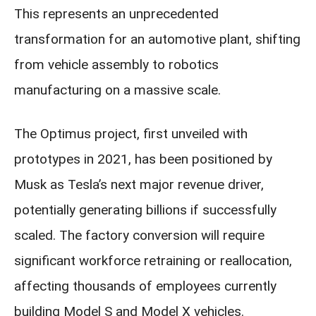
This represents an unprecedented
transformation for an automotive plant, shifting
from vehicle assembly to robotics
manufacturing on a massive scale.
The Optimus project, first unveiled with
prototypes in 2021, has been positioned by
Musk as Tesla’s next major revenue driver,
potentially generating billions if successfully
scaled. The factory conversion will require
significant workforce retraining or reallocation,
affecting thousands of employees currently
building Model S and Model X vehicles.