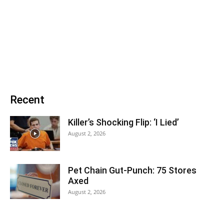
Recent
Killer’s Shocking Flip: ‘I Lied’
August 2, 2026
Pet Chain Gut-Punch: 75 Stores
Axed
August 2, 2026