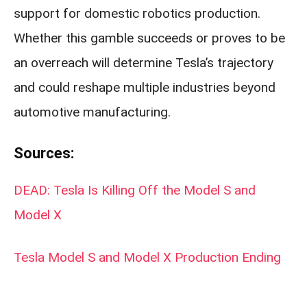
support for domestic robotics production.
Whether this gamble succeeds or proves to be
an overreach will determine Tesla’s trajectory
and could reshape multiple industries beyond
automotive manufacturing.
Sources:
DEAD: Tesla Is Killing Off the Model S and
Model X
Tesla Model S and Model X Production Ending