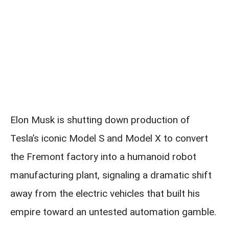
Elon Musk is shutting down production of
Tesla’s iconic Model S and Model X to convert
the Fremont factory into a humanoid robot
manufacturing plant, signaling a dramatic shift
away from the electric vehicles that built his
empire toward an untested automation gamble.