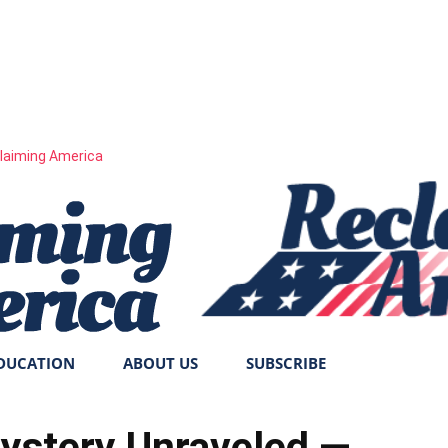
laiming America
DUCATION
ABOUT US
SUBSCRIBE
ystery Unraveled —