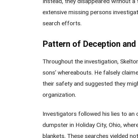
Instead, they disappeared without a 
extensive missing persons investiga
search efforts.
Pattern of Deception and
Throughout the investigation, Skelton
sons’ whereabouts. He falsely claime
their safety and suggested they migh
organization.
Investigators followed his lies to an
dumpster in Holiday City, Ohio, whe
blankets. These searches yielded not