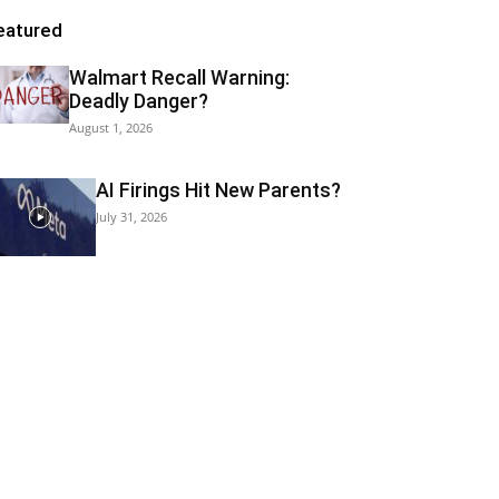
eatured
Walmart Recall Warning:
Deadly Danger?
August 1, 2026
AI Firings Hit New Parents?
July 31, 2026