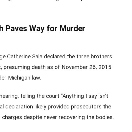
th Paves Way for Murder
e Catherine Sala declared the three brothers
est, presuming death as of November 26, 2015
der Michigan law.
earing, telling the court “Anything I say isn’t
al declaration likely provided prosecutors the
charges despite never recovering the bodies.