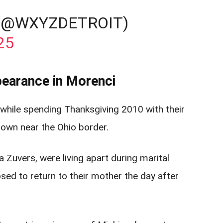
 (@WXYZDETROIT)
25
earance in Morenci
 while spending Thanksgiving 2010 with their
 town near the Ohio border.
 Zuvers, were living apart during marital
d to return to their mother the day after