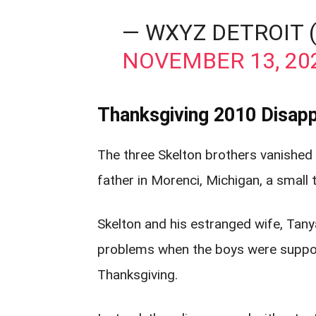
— WXYZ DETROIT
NOVEMBER 13, 20
Thanksgiving 2010 Disapp
The three Skelton brothers vanished
father in Morenci, Michigan, a small
Skelton and his estranged wife, Tanya
problems when the boys were suppose
Thanksgiving.