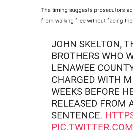
The timing suggests prosecutors acte
from walking free without facing th
JOHN SKELTON, T
BROTHERS WHO W
LENAWEE COUNTY 
CHARGED WITH M
WEEKS BEFORE HE
RELEASED FROM A
SENTENCE.
HTTPS
PIC.TWITTER.CO