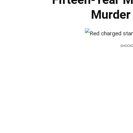
Murder 
SHOCKI