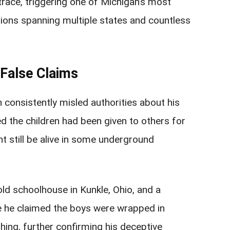
trace, triggering one of Michigan’s most
tions spanning multiple states and countless
 False Claims
 consistently misled authorities about his
d the children had been given to others for
t still be alive in some underground
 old schoolhouse in Kunkle, Ohio, and a
re he claimed the boys were wrapped in
hing, further confirming his deceptive