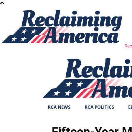
Rec
RCA NEWS
RCA POLITICS
E
Fifteen-Year M