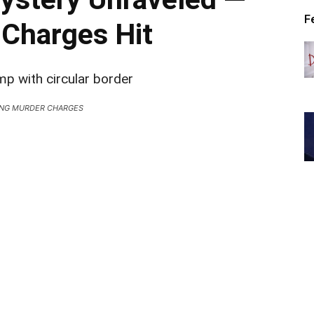
F
Charges Hit
NG MURDER CHARGES