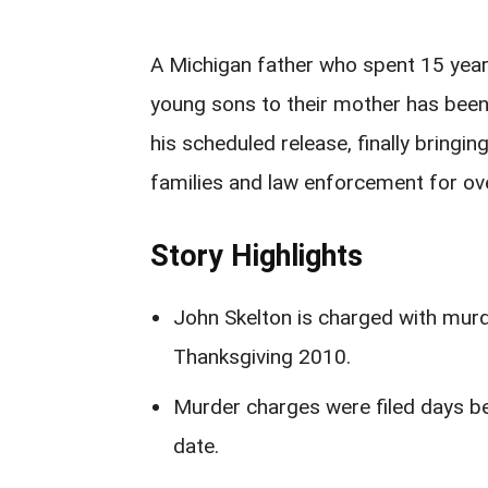
A Michigan father who spent 15 years 
young sons to their mother has been
his scheduled release, finally bringin
families and law enforcement for ov
Story Highlights
John Skelton is charged with mur
Thanksgiving 2010.
Murder charges were filed days b
date.