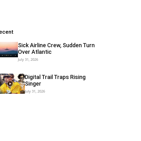
ecent
Sick Airline Crew, Sudden Turn
Over Atlantic
July 31, 2026
Digital Trail Traps Rising
Singer
July 31, 2026