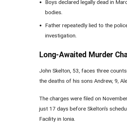
Boys declared legally dead in Mar
bodies.
Father repeatedly lied to the poli
investigation.
Long-Awaited Murder Cha
John Skelton, 53, faces three count
the deaths of his sons Andrew, 9, Ale
The charges were filed on November 
just 17 days before Skelton’s schedu
Facility in Ionia.