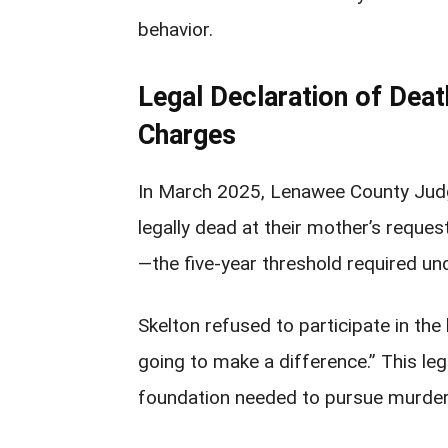
behavior.
Legal Declaration of Dea
Charges
In March 2025, Lenawee County Judg
legally dead at their mother’s requ
—the five-year threshold required un
Skelton refused to participate in the h
going to make a difference.” This leg
foundation needed to pursue murder 