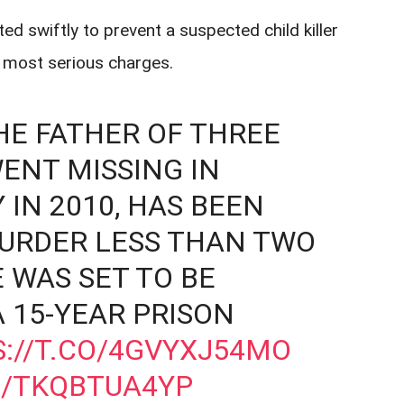
d swiftly to prevent a suspected child killer
e most serious charges.
HE FATHER OF THREE
ENT MISSING IN
IN 2010, HAS BEEN
URDER LESS THAN TWO
 WAS SET TO BE
 15-YEAR PRISON
://T.CO/4GVYXJ54MO
M/TKQBTUA4YP