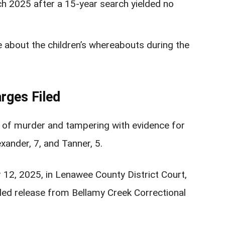
ch 2025 after a 15-year search yielded no
ce about the children’s whereabouts during the
rges Filed
s of murder and tampering with evidence for
xander, 7, and Tanner, 5.
12, 2025, in Lenawee County District Court,
led release from Bellamy Creek Correctional