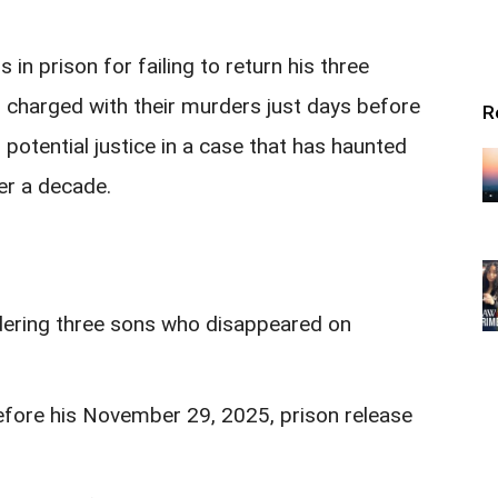
in prison for failing to return his three
 charged with their murders just days before
R
g potential justice in a case that has haunted
er a decade.
dering three sons who disappeared on
efore his November 29, 2025, prison release