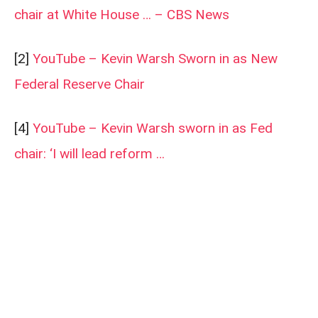
chair at White House … – CBS News
[2]
YouTube – Kevin Warsh Sworn in as New
Federal Reserve Chair
[4]
YouTube – Kevin Warsh sworn in as Fed
chair: ‘I will lead reform …