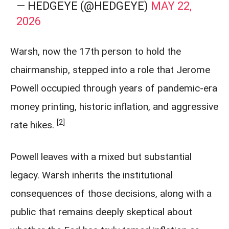
— HEDGEYE (@HEDGEYE)
MAY 22,
2026
Warsh, now the 17th person to hold the
chairmanship, stepped into a role that Jerome
Powell occupied through years of pandemic-era
money printing, historic inflation, and aggressive
[2]
rate hikes.
Powell leaves with a mixed but substantial
legacy. Warsh inherits the institutional
consequences of those decisions, along with a
public that remains deeply skeptical about