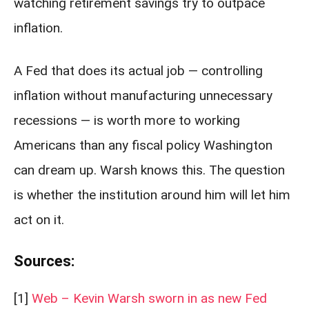
watching retirement savings try to outpace
inflation.
A Fed that does its actual job — controlling
inflation without manufacturing unnecessary
recessions — is worth more to working
Americans than any fiscal policy Washington
can dream up. Warsh knows this. The question
is whether the institution around him will let him
act on it.
Sources:
[1]
Web – Kevin Warsh sworn in as new Fed