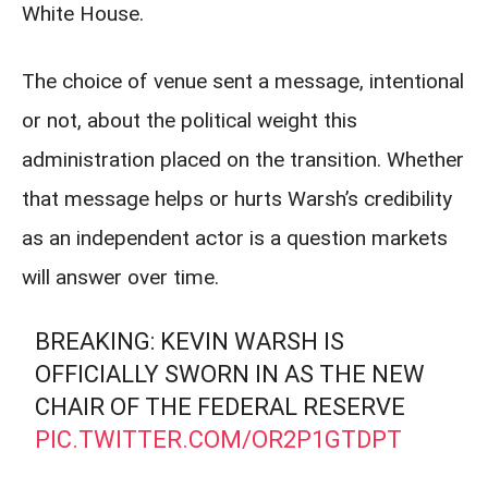
White House.
The choice of venue sent a message, intentional
or not, about the political weight this
administration placed on the transition. Whether
that message helps or hurts Warsh’s credibility
as an independent actor is a question markets
will answer over time.
BREAKING: KEVIN WARSH IS
OFFICIALLY SWORN IN AS THE NEW
CHAIR OF THE FEDERAL RESERVE
PIC.TWITTER.COM/OR2P1GTDPT