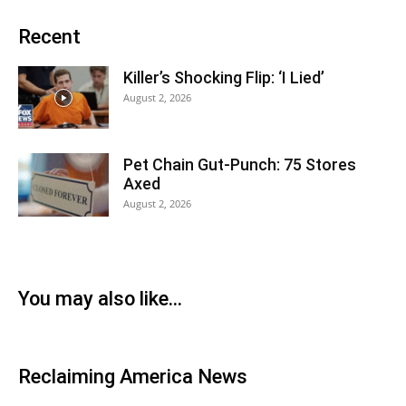
Recent
Killer’s Shocking Flip: ‘I Lied’
August 2, 2026
Pet Chain Gut-Punch: 75 Stores
Axed
August 2, 2026
You may also like…
Reclaiming America News