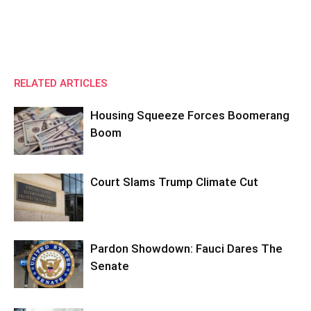
RELATED ARTICLES
Housing Squeeze Forces Boomerang
Boom
Court Slams Trump Climate Cut
Pardon Showdown: Fauci Dares The
Senate