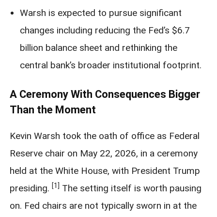
Warsh is expected to pursue significant
changes including reducing the Fed’s $6.7
billion balance sheet and rethinking the
central bank’s broader institutional footprint.
A Ceremony With Consequences Bigger
Than the Moment
Kevin Warsh took the oath of office as Federal
Reserve chair on May 22, 2026, in a ceremony
held at the White House, with President Trump
[1]
presiding.
The setting itself is worth pausing
on. Fed chairs are not typically sworn in at the