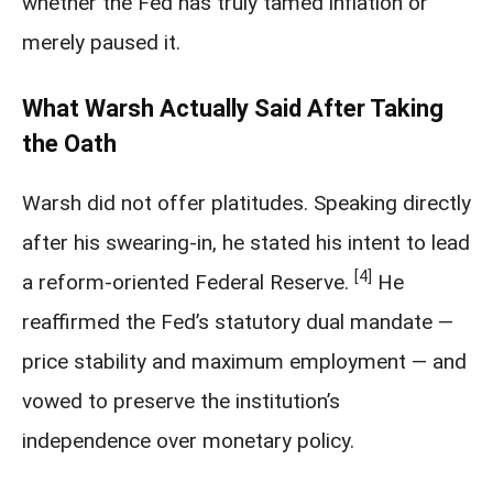
whether the Fed has truly tamed inflation or
merely paused it.
What Warsh Actually Said After Taking
the Oath
Warsh did not offer platitudes. Speaking directly
after his swearing-in, he stated his intent to lead
[4]
a reform-oriented Federal Reserve.
He
reaffirmed the Fed’s statutory dual mandate —
price stability and maximum employment — and
vowed to preserve the institution’s
independence over monetary policy.