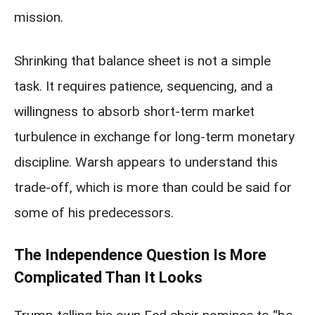
mission.
Shrinking that balance sheet is not a simple
task. It requires patience, sequencing, and a
willingness to absorb short-term market
turbulence in exchange for long-term monetary
discipline. Warsh appears to understand this
trade-off, which is more than could be said for
some of his predecessors.
The Independence Question Is More
Complicated Than It Looks