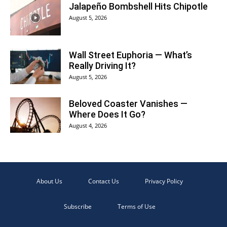
Jalapeño Bombshell Hits Chipotle
August 5, 2026
Wall Street Euphoria — What’s
Really Driving It?
August 5, 2026
Beloved Coaster Vanishes —
Where Does It Go?
August 4, 2026
About Us
Contact Us
Privacy Policy
Subscribe
Terms of Use