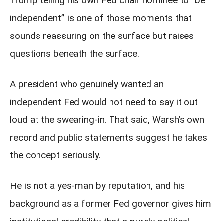
Trump telling his own Fed chair nominee to “be
independent” is one of those moments that
sounds reassuring on the surface but raises
questions beneath the surface.
A president who genuinely wanted an
independent Fed would not need to say it out
loud at the swearing-in. That said, Warsh’s own
record and public statements suggest he takes
the concept seriously.
He is not a yes-man by reputation, and his
background as a former Fed governor gives him