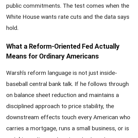
public commitments. The test comes when the
White House wants rate cuts and the data says
hold.
What a Reform-Oriented Fed Actually
Means for Ordinary Americans
Warsh’s reform language is not just inside-
baseball central bank talk. If he follows through
on balance sheet reduction and maintains a
disciplined approach to price stability, the
downstream effects touch every American who
carries a mortgage, runs a small business, or is