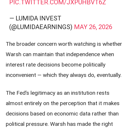
PIC.TWITTER.COM/JXPUHBVT6Z
— LUMIDA INVEST
(@LUMIDAEARNINGS)
MAY 26, 2026
The broader concern worth watching is whether
Warsh can maintain that independence when
interest rate decisions become politically
inconvenient — which they always do, eventually.
The Fed’s legitimacy as an institution rests
almost entirely on the perception that it makes
decisions based on economic data rather than
political pressure. Warsh has made the right