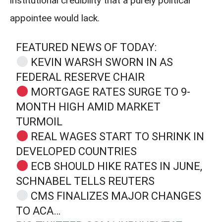
institutional credibility that a purely political
appointee would lack.
FEATURED NEWS OF TODAY:
KEVIN WARSH SWORN IN AS
FEDERAL RESERVE CHAIR
MORTGAGE RATES SURGE TO 9‐
MONTH HIGH AMID MARKET
TURMOIL
REAL WAGES START TO SHRINK IN
DEVELOPED COUNTRIES
ECB SHOULD HIKE RATES IN JUNE,
SCHNABEL TELLS REUTERS
CMS FINALIZES MAJOR CHANGES
TO ACA…