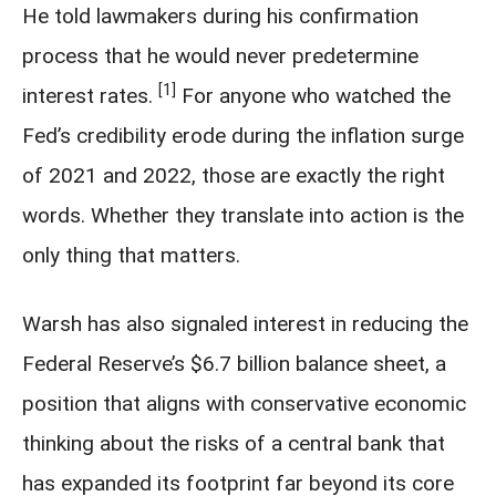
He told lawmakers during his confirmation
process that he would never predetermine
[1]
interest rates.
For anyone who watched the
Fed’s credibility erode during the inflation surge
of 2021 and 2022, those are exactly the right
words. Whether they translate into action is the
only thing that matters.
Warsh has also signaled interest in reducing the
Federal Reserve’s $6.7 billion balance sheet, a
position that aligns with conservative economic
thinking about the risks of a central bank that
has expanded its footprint far beyond its core