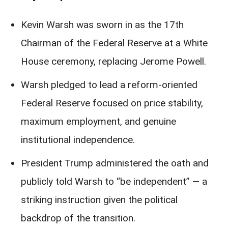
Kevin Warsh was sworn in as the 17th
Chairman of the Federal Reserve at a White
House ceremony, replacing Jerome Powell.
Warsh pledged to lead a reform-oriented
Federal Reserve focused on price stability,
maximum employment, and genuine
institutional independence.
President Trump administered the oath and
publicly told Warsh to “be independent” — a
striking instruction given the political
backdrop of the transition.