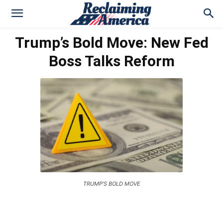
Trump’s Bold Move: New Fed
Boss Talks Reform
TRUMP'S BOLD MOVE