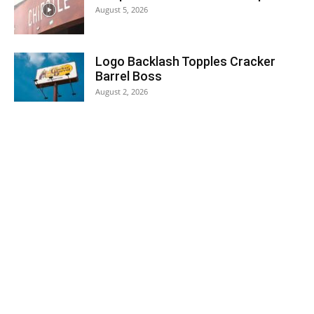
August 5, 2026
Logo Backlash Topples Cracker
Barrel Boss
August 2, 2026