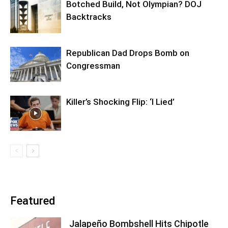
Botched Build, Not Olympian? DOJ
Backtracks
Republican Dad Drops Bomb on
Congressman
Killer’s Shocking Flip: ‘I Lied’
Featured
Jalapeño Bombshell Hits Chipotle