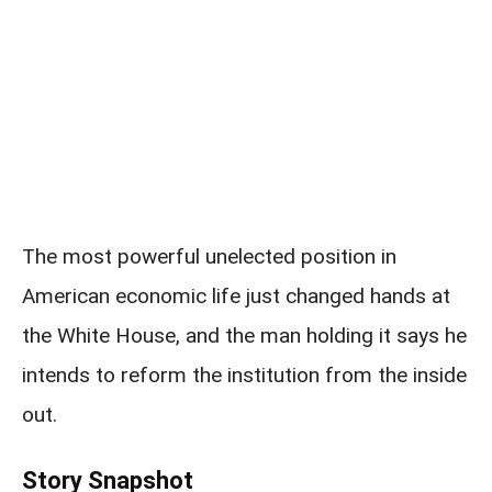
The most powerful unelected position in
American economic life just changed hands at
the White House, and the man holding it says he
intends to reform the institution from the inside
out.
Story Snapshot