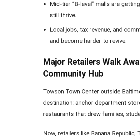
Mid-tier “B-level” malls are getting
still thrive.
Local jobs, tax revenue, and commu
and become harder to revive.
Major Retailers Walk Aw
Community Hub
Towson Town Center outside Baltimor
destination: anchor department store
restaurants that drew families, stud
Now, retailers like Banana Republic