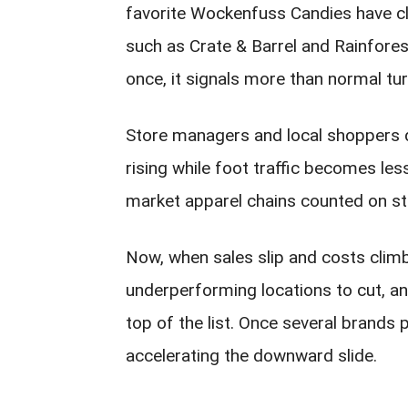
favorite Wockenfuss Candies have clo
such as Crate & Barrel and Rainfore
once, it signals more than normal tur
Store managers and local shoppers d
rising while foot traffic becomes les
market apparel chains counted on ste
Now, when sales slip and costs clim
underperforming locations to cut, an
top of the list. Once several brands pu
accelerating the downward slide.