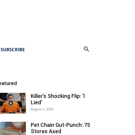
SUBSCRIBE
eatured
Killer’s Shocking Flip: ‘I
Lied’
August 2, 2026
Pet Chain Gut-Punch: 75
Stores Axed