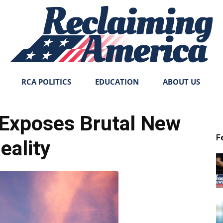
RCA POLITICS
EDUCATION
ABOUT US
Reclaiming
Exposes Brutal New
F
eality
America