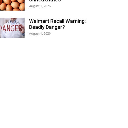
August 1, 2026
Walmart Recall Warning:
Deadly Danger?
August 1, 2026