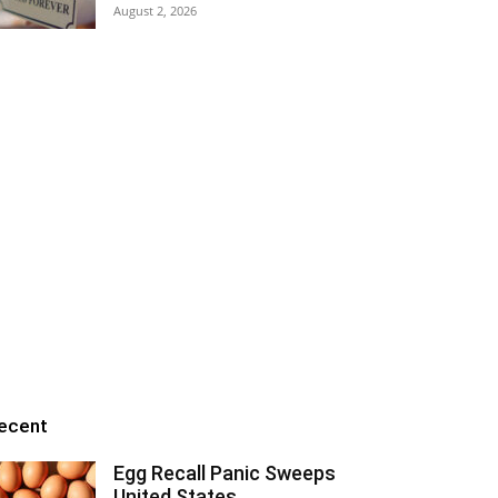
August 2, 2026
ecent
Egg Recall Panic Sweeps
United States