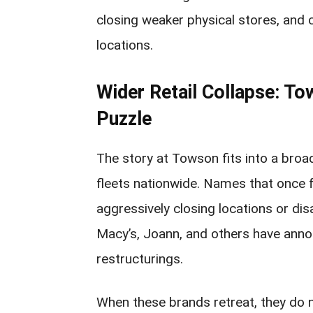
closing weaker physical stores, and 
locations.
Wider Retail Collapse: To
Puzzle
The story at Towson fits into a broa
fleets nationwide. Names that once 
aggressively closing locations or disa
Macy’s, Joann, and others have ann
restructurings.
When these brands retreat, they do n