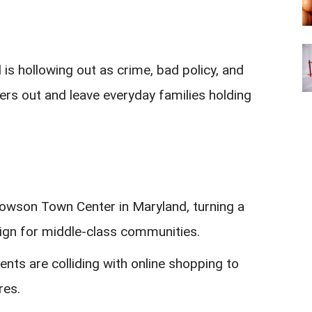
is hollowing out as crime, bad policy, and
ers out and leave everyday families holding
Towson Town Center in Maryland, turning a
sign for middle-class communities.
rents are colliding with online shopping to
res.