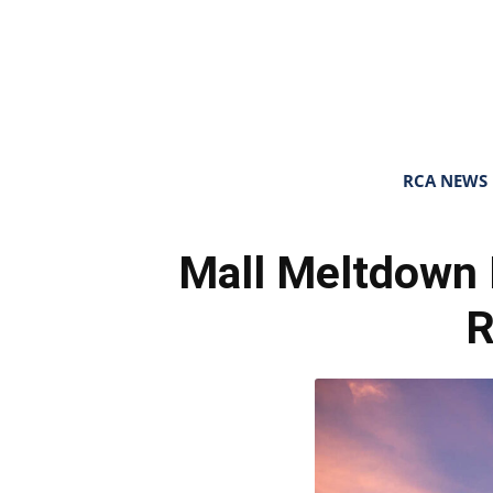
RCA NEWS
Mall Meltdown 
R