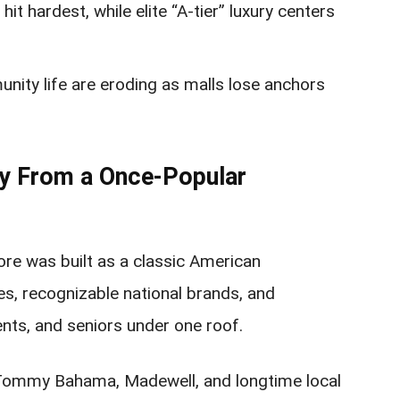
 hit hardest, while elite “A-tier” luxury centers
nity life are eroding as malls lose anchors
ay From a Once-Popular
e was built as a classic American
s, recognizable national brands, and
ents, and seniors under one roof.
, Tommy Bahama, Madewell, and longtime local