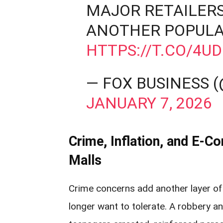
MAJOR RETAILERS
ANOTHER POPULA
HTTPS://T.CO/4U
— FOX BUSINESS 
JANUARY 7, 2026
Crime, Inflation, and E‑
Malls
Crime concerns add another layer of 
longer want to tolerate. A robbery 