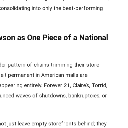
consolidating into only the best-performing
wson as One Piece of a National
der pattern of chains trimming their store
felt permanent in American malls are
ppearing entirely. Forever 21, Claire’s, Torrid,
ounced waves of shutdowns, bankruptcies, or
ot just leave empty storefronts behind; they