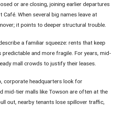
sed or are closing, joining earlier departures
st Café. When several big names leave at
nover; it points to deeper structural trouble.
escribe a familiar squeeze: rents that keep
s predictable and more fragile. For years, mid-
ady mall crowds to justify their leases.
b, corporate headquarters look for
d mid-tier malls like Towson are often at the
ll out, nearby tenants lose spillover traffic,