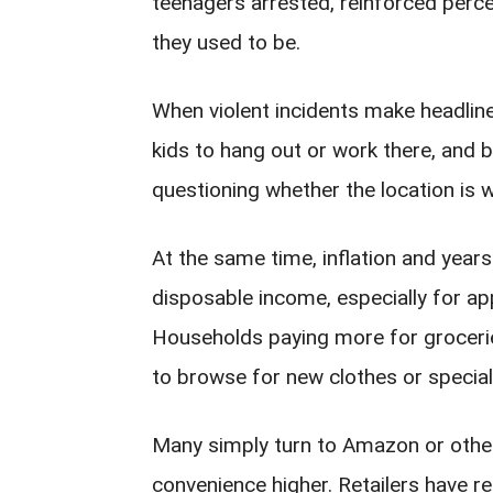
teenagers arrested, reinforced perce
they used to be.
When violent incidents make headline
kids to hang out or work there, and b
questioning whether the location is wo
At the same time, inflation and yea
disposable income, especially for ap
Households paying more for groceries,
to browse for new clothes or specialt
Many simply turn to Amazon or other
convenience higher. Retailers have