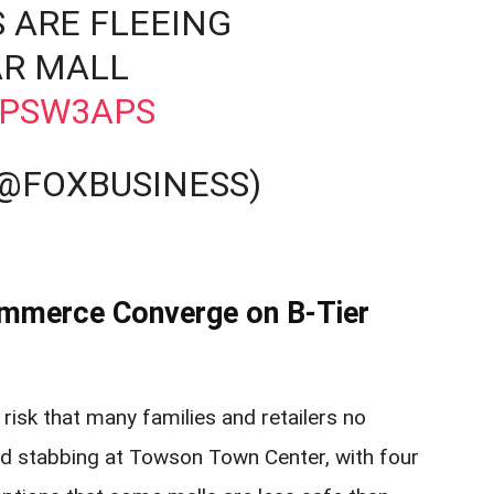
 ARE FLEEING
R MALL
DPSW3APS
(@FOXBUSINESS)
Commerce Converge on B‑Tier
risk that many families and retailers no
and stabbing at Towson Town Center, with four