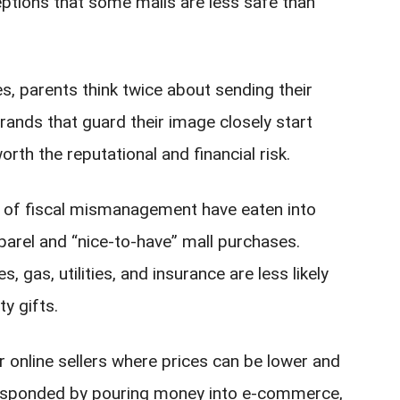
ptions that some malls are less safe than
s, parents think twice about sending their
rands that guard their image closely start
rth the reputational and financial risk.
rs of fiscal mismanagement have eaten into
parel and “nice-to-have” mall purchases.
 gas, utilities, and insurance are less likely
y gifts.
 online sellers where prices can be lower and
 responded by pouring money into e‑commerce,