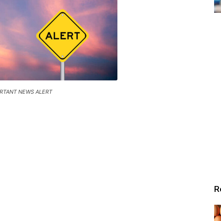
RTANT NEWS ALERT
R