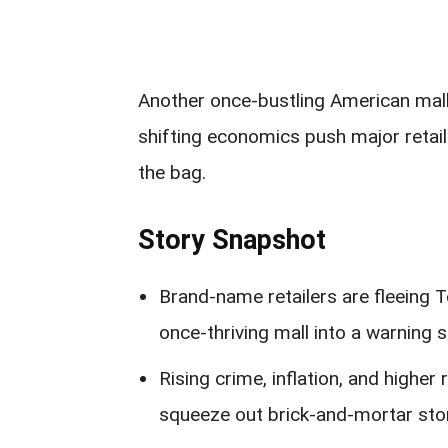
Another once-bustling American mall 
shifting economics push major retail
the bag.
Story Snapshot
Brand-name retailers are fleeing 
once-thriving mall into a warning 
Rising crime, inflation, and higher 
squeeze out brick-and-mortar sto