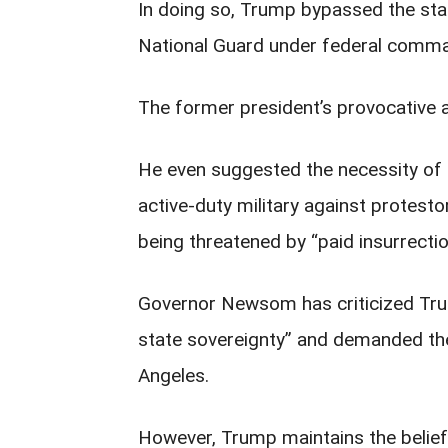
In doing so, Trump bypassed the state
National Guard under federal comm
The former president’s provocative 
He even suggested the necessity of 
active-duty military against protesto
being threatened by “paid insurrecti
Governor Newsom has criticized Trump
state sovereignty” and demanded th
Angeles.
However, Trump maintains the belief 