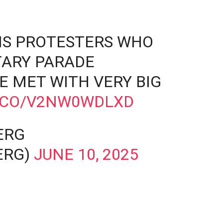
S PROTESTERS WHO
ITARY PARADE
E MET WITH VERY BIG
T.CO/V2NW0WDLXD
ERG
ERG)
JUNE 10, 2025