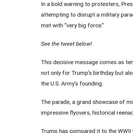
In a bold warning to protesters, Pr
attempting to disrupt a military para
met with “very big force.”
See the tweet below!
This decisive message comes as ten
not only for Trump’s birthday but a
the U.S. Army’s founding.
The parade, a grand showcase of milit
impressive flyovers, historical reena
Trump has compared it to the WWII 