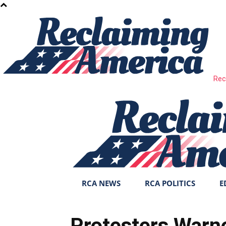
Rec
RCA NEWS
RCA POLITICS
E
Protesters Warne