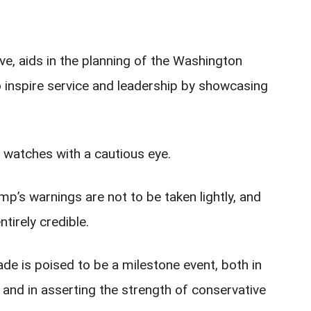
ve, aids in the planning of the Washington
o inspire service and leadership by showcasing
 watches with a cautious eye.
ump’s warnings are not to be taken lightly, and
ntirely credible.
de is poised to be a milestone event, both in
 and in asserting the strength of conservative