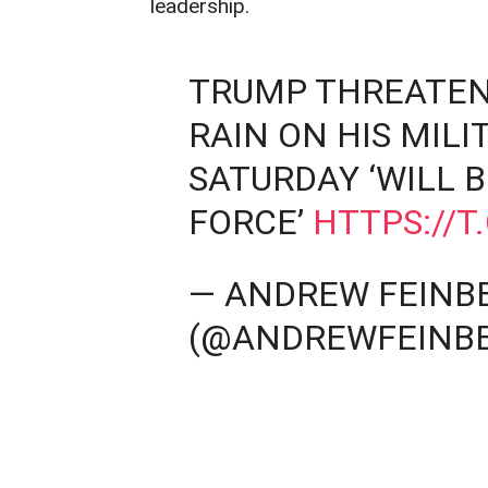
leadership.
TRUMP THREATEN
RAIN ON HIS MIL
SATURDAY ‘WILL B
FORCE’
HTTPS://
— ANDREW FEINB
(@ANDREWFEINB