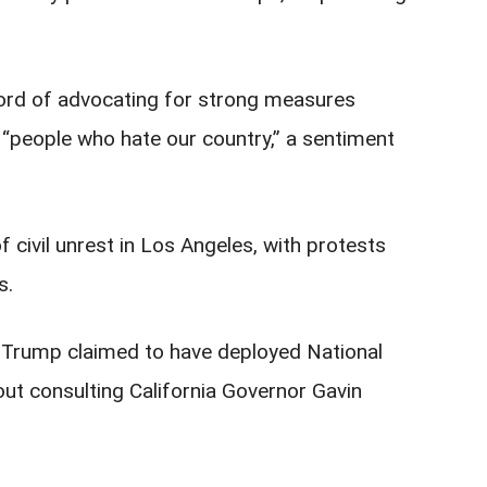
.
ord of advocating for strong measures
 “people who hate our country,” a sentiment
 civil unrest in Los Angeles, with protests
s.
on, Trump claimed to have deployed National
out consulting California Governor Gavin