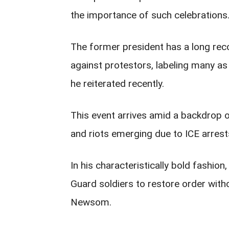
the importance of such celebrations
The former president has a long rec
against protestors, labeling many as
he reiterated recently.
This event arrives amid a backdrop of
and riots emerging due to ICE arrest
In his characteristically bold fashi
Guard soldiers to restore order with
Newsom.