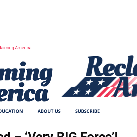
laiming America
DUCATION
ABOUT US
SUBSCRIBE
d – ‘Very BIG Force’!