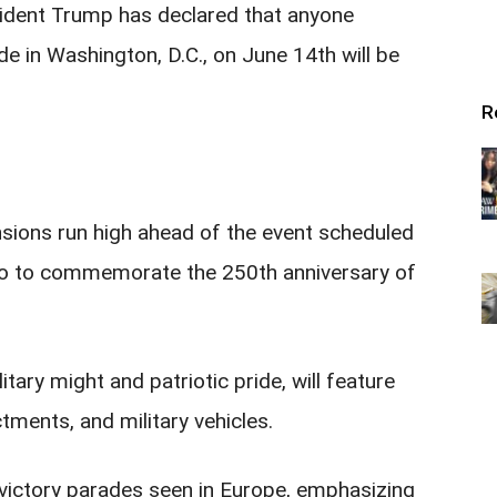
esident Trump has declared that anyone
de in Washington, D.C., on June 14th will be
R
sions run high ahead of the event scheduled
lso to commemorate the 250th anniversary of
ary might and patriotic pride, will feature
ctments, and military vehicles.
victory parades seen in Europe, emphasizing