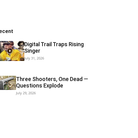
ecent
Digital Trail Traps Rising
Singer
July 31, 2026
Three Shooters, One Dead —
Questions Explode
July 29, 2026