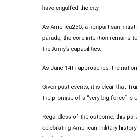
have engulfed the city.
As America250, a nonpartisan initiati
parade, the core intention remains t
the Army’s capabilities.
As June 14th approaches, the nation
Given past events, it is clear that Tr
the promise of a “very big force” is e
Regardless of the outcome, this para
celebrating American military history