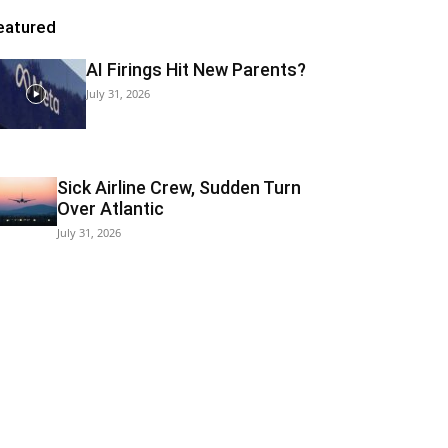
eatured
AI Firings Hit New Parents?
July 31, 2026
Sick Airline Crew, Sudden Turn
Over Atlantic
July 31, 2026