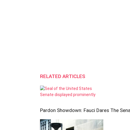
RELATED ARTICLES
Pardon Showdown: Fauci Dares The Sen