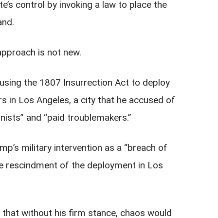
’s control by invoking a law to place the
and.
approach is not new.
using the 1807 Insurrection Act to deploy
rs in Los Angeles, a city that he accused of
onists” and “paid troublemakers.”
’s military intervention as a “breach of
e rescindment of the deployment in Los
that without his firm stance, chaos would