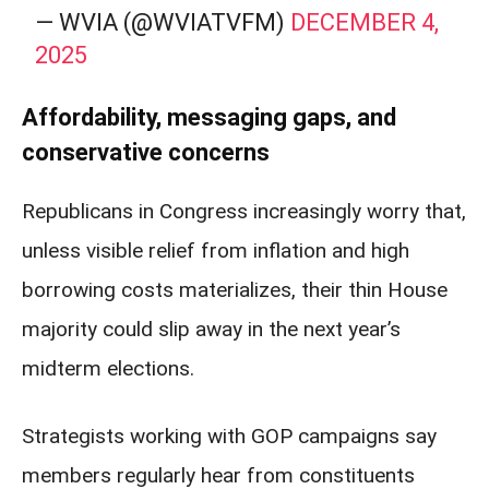
— WVIA (@WVIATVFM)
DECEMBER 4,
2025
Affordability, messaging gaps, and
conservative concerns
Republicans in Congress increasingly worry that,
unless visible relief from inflation and high
borrowing costs materializes, their thin House
majority could slip away in the next year’s
midterm elections.
Strategists working with GOP campaigns say
members regularly hear from constituents