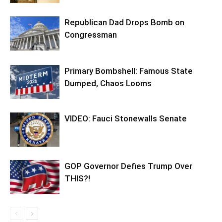
Republican Dad Drops Bomb on
Congressman
Primary Bombshell: Famous State
Dumped, Chaos Looms
VIDEO: Fauci Stonewalls Senate
GOP Governor Defies Trump Over
THIS?!