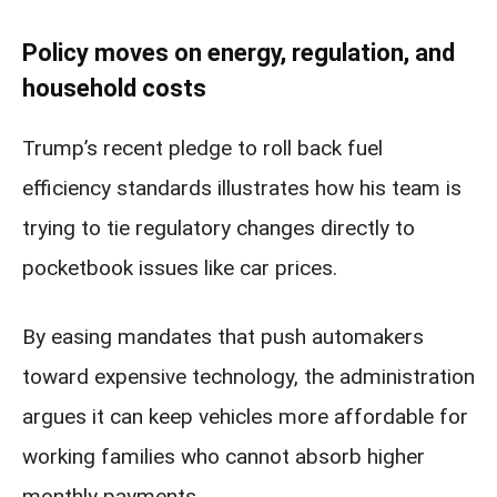
Policy moves on energy, regulation, and
household costs
Trump’s recent pledge to roll back fuel
efficiency standards illustrates how his team is
trying to tie regulatory changes directly to
pocketbook issues like car prices.
By easing mandates that push automakers
toward expensive technology, the administration
argues it can keep vehicles more affordable for
working families who cannot absorb higher
monthly payments.