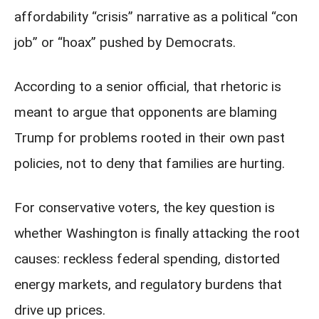
affordability “crisis” narrative as a political “con
job” or “hoax” pushed by Democrats.
According to a senior official, that rhetoric is
meant to argue that opponents are blaming
Trump for problems rooted in their own past
policies, not to deny that families are hurting.
For conservative voters, the key question is
whether Washington is finally attacking the root
causes: reckless federal spending, distorted
energy markets, and regulatory burdens that
drive up prices.