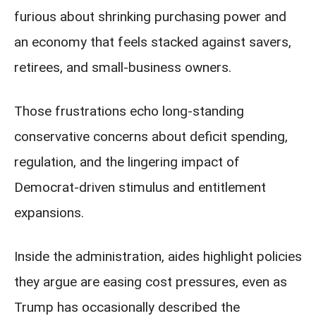
furious about shrinking purchasing power and
an economy that feels stacked against savers,
retirees, and small-business owners.
Those frustrations echo long-standing
conservative concerns about deficit spending,
regulation, and the lingering impact of
Democrat-driven stimulus and entitlement
expansions.
Inside the administration, aides highlight policies
they argue are easing cost pressures, even as
Trump has occasionally described the