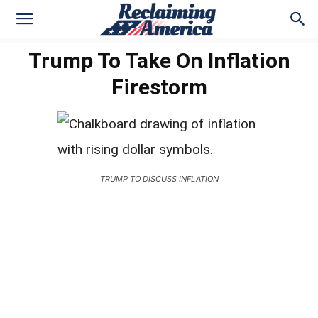
Trump To Take On Inflation
Firestorm
TRUMP TO DISCUSS INFLATION