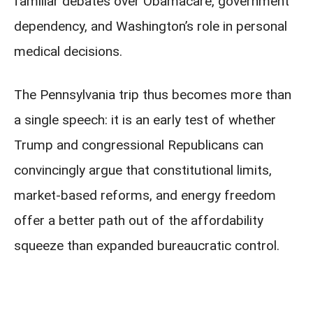
familiar debates over Obamacare, government
dependency, and Washington’s role in personal
medical decisions.
The Pennsylvania trip thus becomes more than
a single speech: it is an early test of whether
Trump and congressional Republicans can
convincingly argue that constitutional limits,
market-based reforms, and energy freedom
offer a better path out of the affordability
squeeze than expanded bureaucratic control.