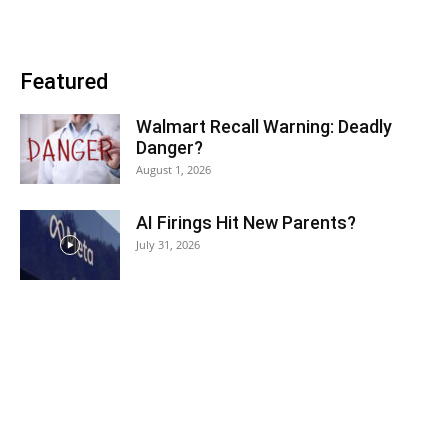
Featured
Walmart Recall Warning: Deadly
Danger?
August 1, 2026
AI Firings Hit New Parents?
July 31, 2026