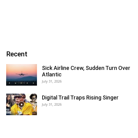
Recent
Sick Airline Crew, Sudden Turn Over
Atlantic
July 31, 2026
Digital Trail Traps Rising Singer
July 31, 2026