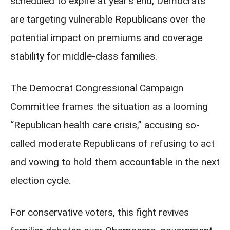
scheduled to expire at year’s end, Democrats
are targeting vulnerable Republicans over the
potential impact on premiums and coverage
stability for middle-class families.
The Democrat Congressional Campaign
Committee frames the situation as a looming
“Republican health care crisis,” accusing so-
called moderate Republicans of refusing to act
and vowing to hold them accountable in the next
election cycle.
For conservative voters, this fight revives