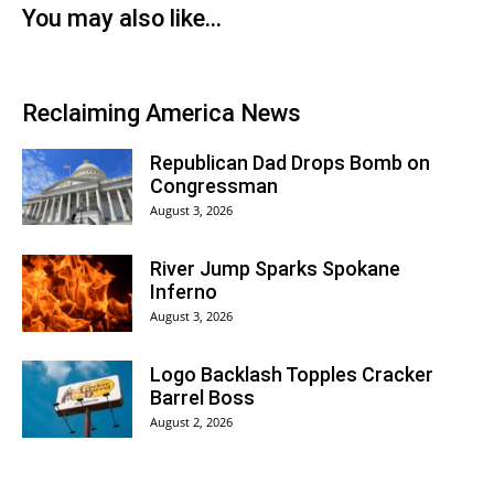
You may also like…
Reclaiming America News
Republican Dad Drops Bomb on
Congressman
August 3, 2026
River Jump Sparks Spokane
Inferno
August 3, 2026
Logo Backlash Topples Cracker
Barrel Boss
August 2, 2026