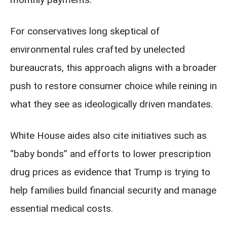
For conservatives long skeptical of
environmental rules crafted by unelected
bureaucrats, this approach aligns with a broader
push to restore consumer choice while reining in
what they see as ideologically driven mandates.
White House aides also cite initiatives such as
“baby bonds” and efforts to lower prescription
drug prices as evidence that Trump is trying to
help families build financial security and manage
essential medical costs.