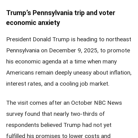
Trump’s Pennsylvania trip and voter
economic anxiety
President Donald Trump is heading to northeast
Pennsylvania on December 9, 2025, to promote
his economic agenda at a time when many
Americans remain deeply uneasy about inflation,
interest rates, and a cooling job market.
The visit comes after an October NBC News
survey found that nearly two-thirds of
respondents believed Trump had not yet
fulfilled his promises to lower costs and