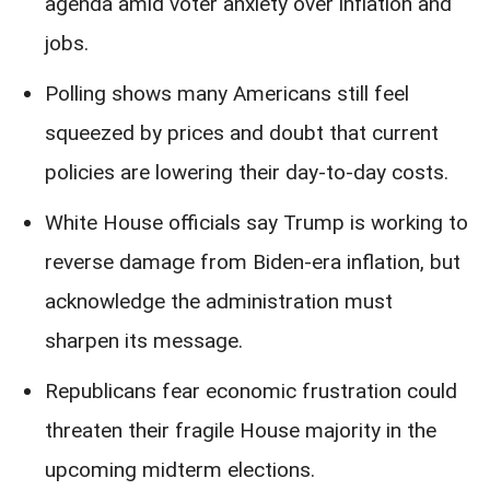
agenda amid voter anxiety over inflation and
jobs.
Polling shows many Americans still feel
squeezed by prices and doubt that current
policies are lowering their day-to-day costs.
White House officials say Trump is working to
reverse damage from Biden-era inflation, but
acknowledge the administration must
sharpen its message.
Republicans fear economic frustration could
threaten their fragile House majority in the
upcoming midterm elections.