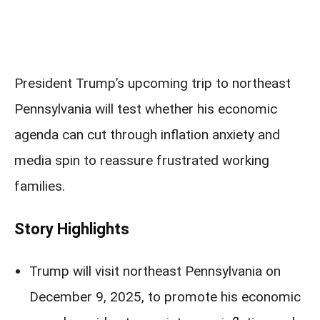
President Trump’s upcoming trip to northeast
Pennsylvania will test whether his economic
agenda can cut through inflation anxiety and
media spin to reassure frustrated working
families.
Story Highlights
Trump will visit northeast Pennsylvania on
December 9, 2025, to promote his economic