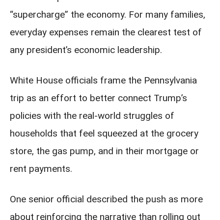
“supercharge” the economy. For many families,
everyday expenses remain the clearest test of
any president’s economic leadership.
White House officials frame the Pennsylvania
trip as an effort to better connect Trump’s
policies with the real-world struggles of
households that feel squeezed at the grocery
store, the gas pump, and in their mortgage or
rent payments.
One senior official described the push as more
about reinforcing the narrative than rolling out