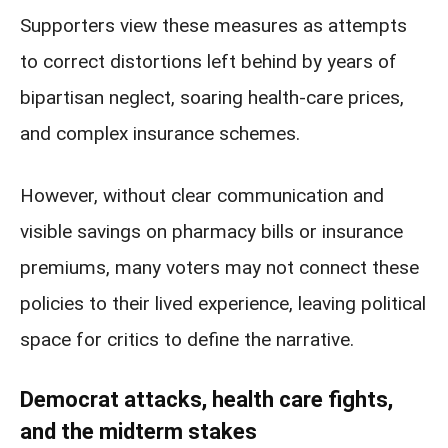
Supporters view these measures as attempts
to correct distortions left behind by years of
bipartisan neglect, soaring health-care prices,
and complex insurance schemes.
However, without clear communication and
visible savings on pharmacy bills or insurance
premiums, many voters may not connect these
policies to their lived experience, leaving political
space for critics to define the narrative.
Democrat attacks, health care fights,
and the midterm stakes