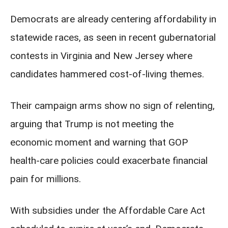
Democrats are already centering affordability in
statewide races, as seen in recent gubernatorial
contests in Virginia and New Jersey where
candidates hammered cost-of-living themes.
Their campaign arms show no sign of relenting,
arguing that Trump is not meeting the
economic moment and warning that GOP
health-care policies could exacerbate financial
pain for millions.
With subsidies under the Affordable Care Act