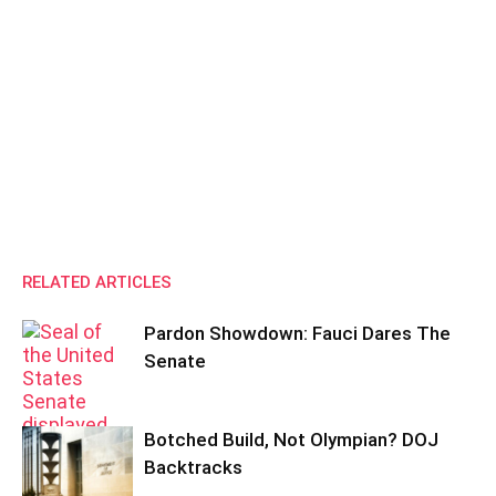
RELATED ARTICLES
Pardon Showdown: Fauci Dares The
Senate
Botched Build, Not Olympian? DOJ
Backtracks