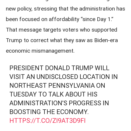
new policy, stressing that the administration has
been focused on affordability “since Day 1.”
That message targets voters who supported
Trump to correct what they saw as Biden-era
economic mismanagement.
PRESIDENT DONALD TRUMP WILL
VISIT AN UNDISCLOSED LOCATION IN
NORTHEAST PENNSYLVANIA ON
TUESDAY TO TALK ABOUT HIS
ADMINISTRATION'S PROGRESS IN
BOOSTING THE ECONOMY.
HTTPS://T.CO/ZI9AT3D9FI