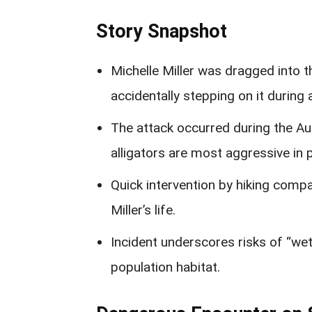
Story Snapshot
Michelle Miller was dragged into t
accidentally stepping on it during 
The attack occurred during the A
alligators are most aggressive in 
Quick intervention by hiking com
Miller’s life.
Incident underscores risks of “wet w
population habitat.