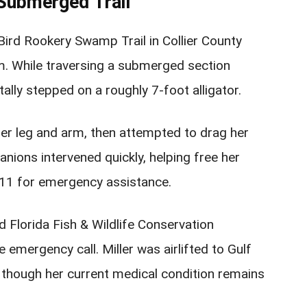
Submerged Trail
Bird Rookery Swamp Trail in Collier County
m. While traversing a submerged section
tally stepped on a roughly 7-foot alligator.
 her leg and arm, then attempted to drag her
nions intervened quickly, helping free her
 911 for emergency assistance.
nd Florida Fish & Wildlife Conservation
emergency call. Miller was airlifted to Gulf
 though her current medical condition remains