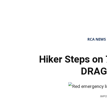
RCA NEWS
Hiker Steps o
DRAG
IMPO