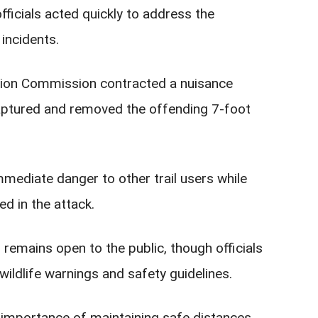
ficials acted quickly to address the
incidents.
ation Commission contracted a nuisance
captured and removed the offending 7-foot
mmediate danger to other trail users while
ed in the attack.
emains open to the public, though officials
ldlife warnings and safety guidelines.
e importance of maintaining safe distances