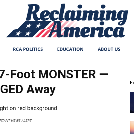
RCA POLITICS
EDUCATION
ABOUT US
Reclaiming
n 7-Foot MONSTER —
F
GED Away
America
RTANT NEWS ALERT