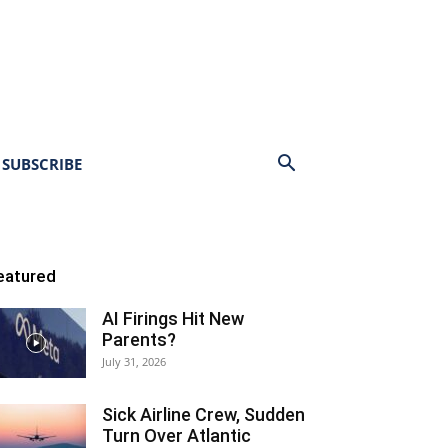
SUBSCRIBE
eatured
AI Firings Hit New
Parents?
July 31, 2026
Sick Airline Crew, Sudden
Turn Over Atlantic