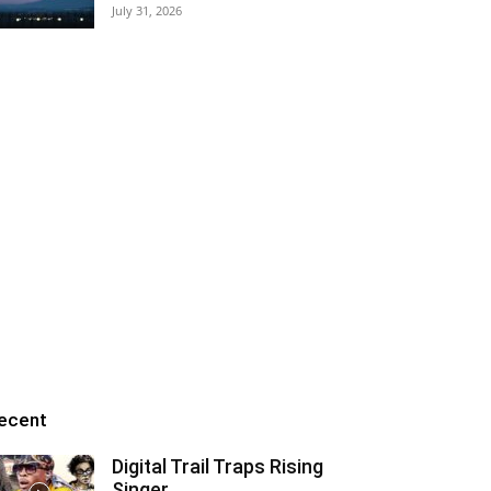
July 31, 2026
ecent
Digital Trail Traps Rising
Singer