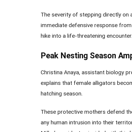
The severity of stepping directly on 
immediate defensive response from t
hike into a life-threatening encounter
Peak Nesting Season Ampl
Christina Anaya, assistant biology pr
explains that female alligators beco
hatching season.
These protective mothers defend the
any human intrusion into their territ