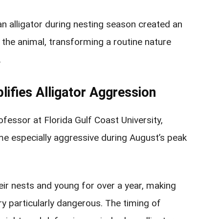
an alligator during nesting season created an
he animal, transforming a routine nature
.
ifies Alligator Aggression
ofessor at Florida Gulf Coast University,
me especially aggressive during August’s peak
ir nests and young for over a year, making
ory particularly dangerous. The timing of