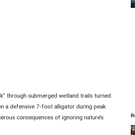
alk” through submerged wetland trails turned
 a defensive 7-foot alligator during peak
R
gerous consequences of ignoring nature’s