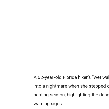
A 62-year-old Florida hiker’s “wet w
into a nightmare when she stepped on
nesting season, highlighting the dan
warning signs.