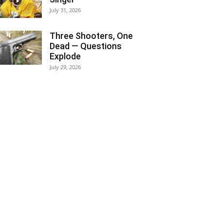
July 31, 2026
Three Shooters, One
Dead — Questions
Explode
July 29, 2026