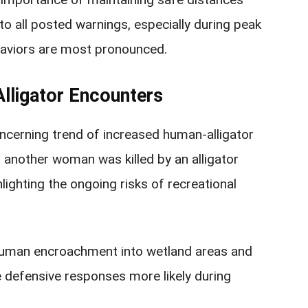
to all posted warnings, especially during peak
aviors are most pronounced.
Alligator Encounters
oncerning trend of increased human-alligator
5, another woman was killed by an alligator
hlighting the ongoing risks of recreational
 human encroachment into wetland areas and
 defensive responses more likely during