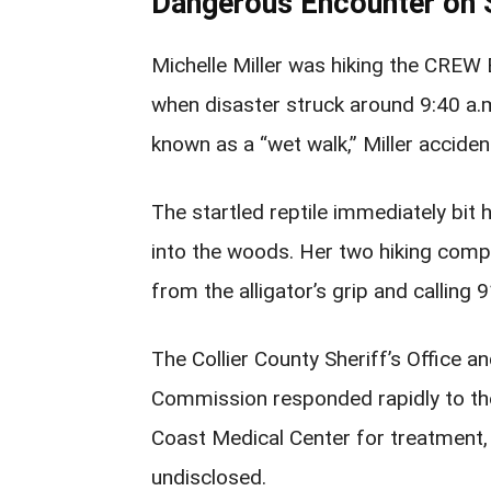
Dangerous Encounter on 
Michelle Miller was hiking the CREW 
when disaster struck around 9:40 a.
known as a “wet walk,” Miller acciden
The startled reptile immediately bit
into the woods. Her two hiking compa
from the alligator’s grip and calling
The Collier County Sheriff’s Office a
Commission responded rapidly to the 
Coast Medical Center for treatment,
undisclosed.