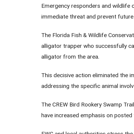
Emergency responders and wildlife of
immediate threat and prevent future 
The Florida Fish & Wildlife Conserv
alligator trapper who successfully 
alligator from the area.
This decisive action eliminated the i
addressing the specific animal involv
The CREW Bird Rookery Swamp Trail r
have increased emphasis on posted wi
FWC and local authorities stress th