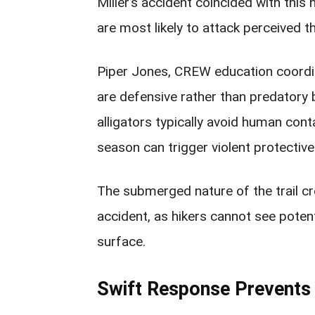
Miller’s accident coincided with this
are most likely to attack perceived th
Piper Jones, CREW education coordin
are defensive rather than predatory b
alligators typically avoid human cont
season can trigger violent protectiv
The submerged nature of the trail cr
accident, as hikers cannot see potent
surface.
Swift Response Prevents