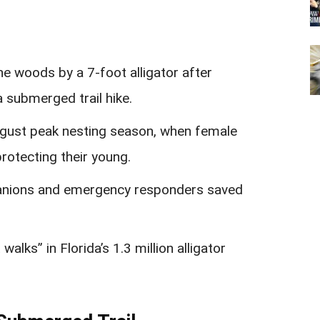
he woods by a 7-foot alligator after
a submerged trail hike.
ugust peak nesting season, when female
protecting their young.
panions and emergency responders saved
alks” in Florida’s 1.3 million alligator