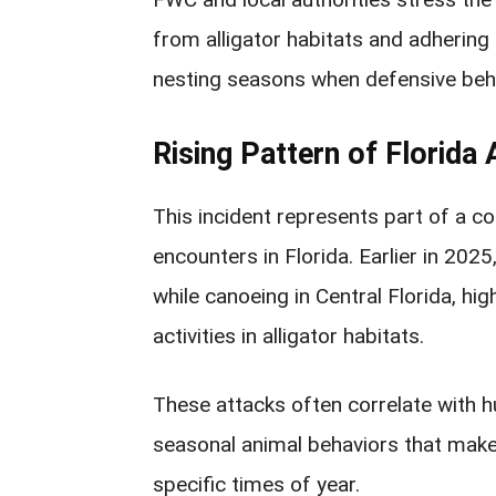
from alligator habitats and adhering 
nesting seasons when defensive beh
Rising Pattern of Florida 
This incident represents part of a c
encounters in Florida. Earlier in 202
while canoeing in Central Florida, hig
activities in alligator habitats.
These attacks often correlate with
seasonal animal behaviors that make
specific times of year.