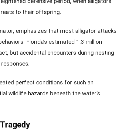
 heightened defensive period, when alligators
reats to their offspring.
ator, emphasizes that most alligator attacks
ehaviors. Florida’s estimated 1.3 million
act, but accidental encounters during nesting
e responses.
eated perfect conditions for such an
ial wildlife hazards beneath the water’s
 Tragedy