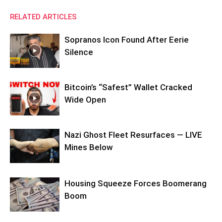
RELATED ARTICLES
Sopranos Icon Found After Eerie
Silence
Bitcoin’s “Safest” Wallet Cracked
Wide Open
Nazi Ghost Fleet Resurfaces — LIVE
Mines Below
Housing Squeeze Forces Boomerang
Boom