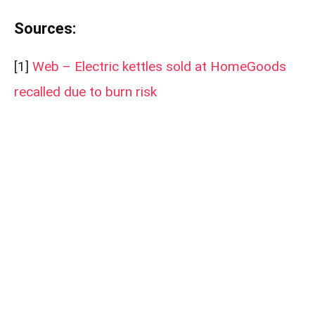
Sources:
[1]
Web – Electric kettles sold at HomeGoods
recalled due to burn risk