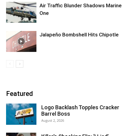
Air Traffic Blunder Shadows Marine
One
Jalapeño Bombshell Hits Chipotle
Featured
Logo Backlash Topples Cracker
Barrel Boss
August 2, 2026