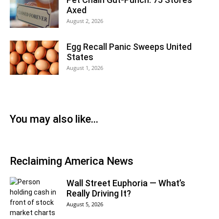
Axed
August 2, 2026
Egg Recall Panic Sweeps United
States
August 1, 2026
You may also like…
Reclaiming America News
Wall Street Euphoria — What’s
Really Driving It?
August 5, 2026