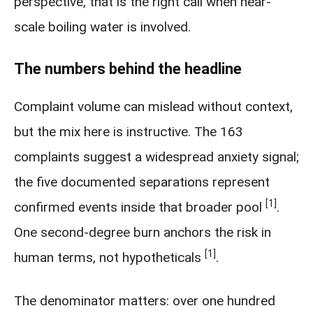
perspective, that is the right call when near-
scale boiling water is involved.
The numbers behind the headline
Complaint volume can mislead without context,
but the mix here is instructive. The 163
complaints suggest a widespread anxiety signal;
the five documented separations represent
[1]
confirmed events inside that broader pool
.
One second-degree burn anchors the risk in
[1]
human terms, not hypotheticals
.
The denominator matters: over one hundred