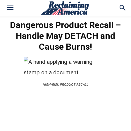
Dangerous Product Recall –
Handle May DETACH and
Cause Burns!
HIGH-RISK PRODUCT RECALL