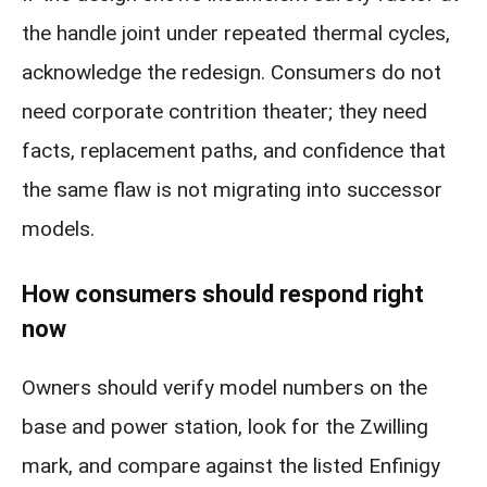
the handle joint under repeated thermal cycles,
acknowledge the redesign. Consumers do not
need corporate contrition theater; they need
facts, replacement paths, and confidence that
the same flaw is not migrating into successor
models.
How consumers should respond right
now
Owners should verify model numbers on the
base and power station, look for the Zwilling
mark, and compare against the listed Enfinigy