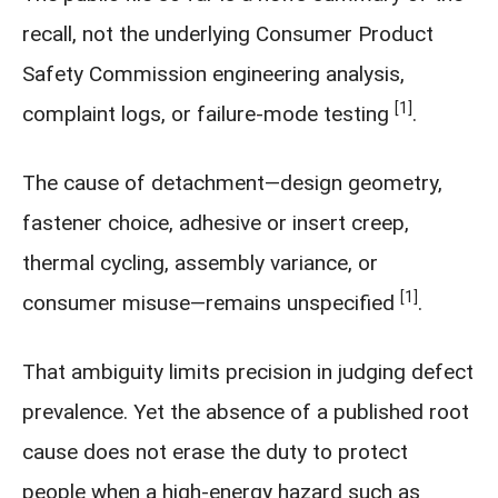
recall, not the underlying Consumer Product
Safety Commission engineering analysis,
[1]
complaint logs, or failure-mode testing
.
The cause of detachment—design geometry,
fastener choice, adhesive or insert creep,
thermal cycling, assembly variance, or
[1]
consumer misuse—remains unspecified
.
That ambiguity limits precision in judging defect
prevalence. Yet the absence of a published root
cause does not erase the duty to protect
people when a high-energy hazard such as