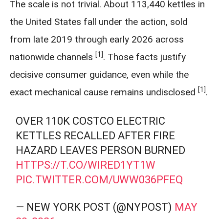
The scale is not trivial. About 113,440 kettles in
the United States fall under the action, sold
from late 2019 through early 2026 across
[1]
nationwide channels
. Those facts justify
decisive consumer guidance, even while the
[1]
exact mechanical cause remains undisclosed
.
OVER 110K COSTCO ELECTRIC
KETTLES RECALLED AFTER FIRE
HAZARD LEAVES PERSON BURNED
HTTPS://T.CO/WIRED1YT1W
PIC.TWITTER.COM/UWW036PFEQ
— NEW YORK POST (@NYPOST)
MAY