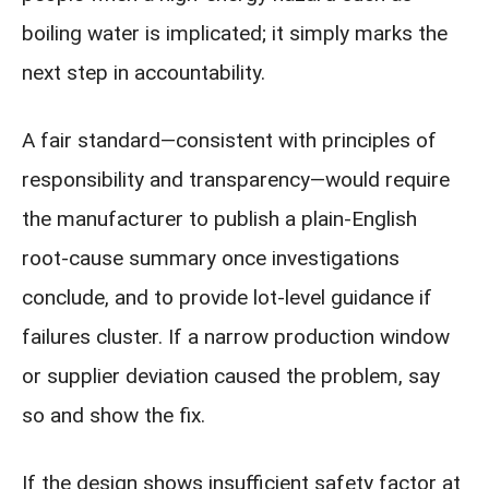
boiling water is implicated; it simply marks the
next step in accountability.
A fair standard—consistent with principles of
responsibility and transparency—would require
the manufacturer to publish a plain-English
root-cause summary once investigations
conclude, and to provide lot-level guidance if
failures cluster. If a narrow production window
or supplier deviation caused the problem, say
so and show the fix.
If the design shows insufficient safety factor at