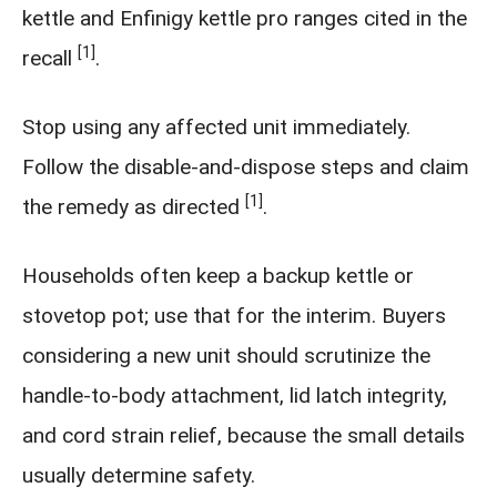
kettle and Enfinigy kettle pro ranges cited in the
[1]
recall
.
Stop using any affected unit immediately.
Follow the disable-and-dispose steps and claim
[1]
the remedy as directed
.
Households often keep a backup kettle or
stovetop pot; use that for the interim. Buyers
considering a new unit should scrutinize the
handle-to-body attachment, lid latch integrity,
and cord strain relief, because the small details
usually determine safety.