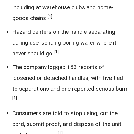
including at warehouse clubs and home-
[1]
goods chains
.
Hazard centers on the handle separating
during use, sending boiling water where it
[1]
never should go
.
The company logged 163 reports of
loosened or detached handles, with five tied
to separations and one reported serious burn
[1]
.
Consumers are told to stop using, cut the
cord, submit proof, and dispose of the unit—
[1]