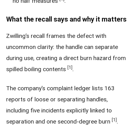
no half measures
.
What the recall says and why it matters
Zwilling’s recall frames the defect with
uncommon clarity: the handle can separate
during use, creating a direct burn hazard from
[1]
spilled boiling contents
.
The company’s complaint ledger lists 163
reports of loose or separating handles,
including five incidents explicitly linked to
[1]
separation and one second-degree burn
.