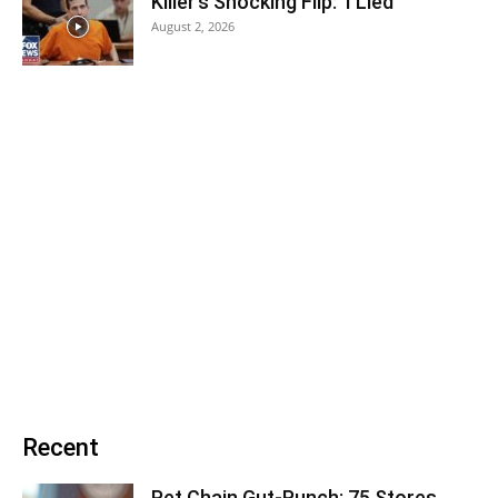
Killer’s Shocking Flip: ‘I Lied’
August 2, 2026
Recent
Pet Chain Gut-Punch: 75 Stores