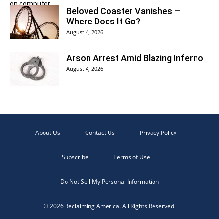
Beloved Coaster Vanishes —
Where Does It Go?
August 4, 2026
Arson Arrest Amid Blazing Inferno
August 4, 2026
About Us
Contact Us
Privacy Policy
Subscribe
Terms of Use
Do Not Sell My Personal Information
© 2026 Reclaiming America. All Rights Reserved.