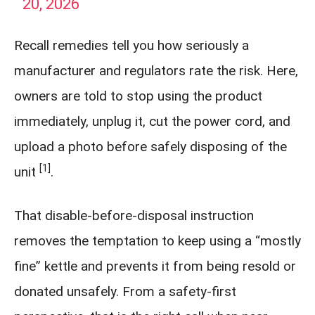
20, 2026
Recall remedies tell you how seriously a
manufacturer and regulators rate the risk. Here,
owners are told to stop using the product
immediately, unplug it, cut the power cord, and
upload a photo before safely disposing of the
[1]
unit
.
That disable-before-disposal instruction
removes the temptation to keep using a “mostly
fine” kettle and prevents it from being resold or
donated unsafely. From a safety-first