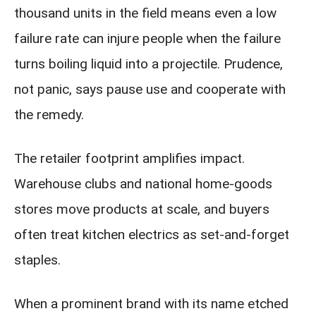
thousand units in the field means even a low
failure rate can injure people when the failure
turns boiling liquid into a projectile. Prudence,
not panic, says pause use and cooperate with
the remedy.
The retailer footprint amplifies impact.
Warehouse clubs and national home-goods
stores move products at scale, and buyers
often treat kitchen electrics as set-and-forget
staples.
When a prominent brand with its name etched