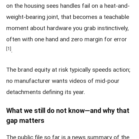
on the housing sees handles fail on a heat-and-
weight-bearing joint, that becomes a teachable
moment about hardware you grab instinctively,
often with one hand and zero margin for error
[1]
.
The brand equity at risk typically speeds action;
no manufacturer wants videos of mid-pour
detachments defining its year.
What we still do not know—and why that
gap matters
The public file so far is a news summary of the