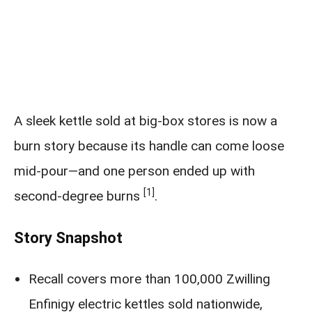
A sleek kettle sold at big-box stores is now a
burn story because its handle can come loose
mid-pour—and one person ended up with
[1]
second-degree burns
.
Story Snapshot
Recall covers more than 100,000 Zwilling
Enfinigy electric kettles sold nationwide,