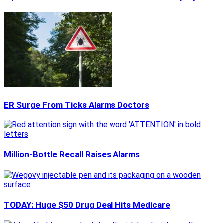
ER Surge From Ticks Alarms Doctors
Million-Bottle Recall Raises Alarms
TODAY: Huge $50 Drug Deal Hits Medicare