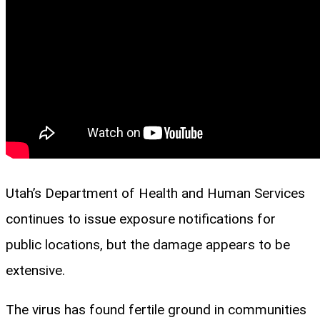
Utah’s Department of Health and Human Services
continues to issue exposure notifications for
public locations, but the damage appears to be
extensive.
The virus has found fertile ground in communities