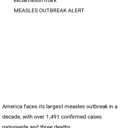
MEASLES OUTBREAK ALERT
America faces its largest measles outbreak in a
decade, with over 1,491 confirmed cases
nationwide and three deaths.