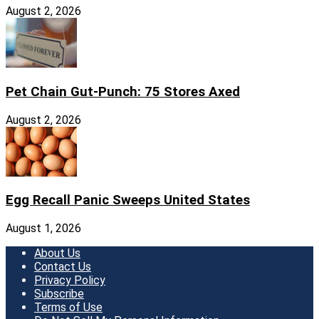
August 2, 2026
Pet Chain Gut-Punch: 75 Stores Axed
August 2, 2026
Egg Recall Panic Sweeps United States
August 1, 2026
About Us
Contact Us
Privacy Policy
Subscribe
Terms of Use