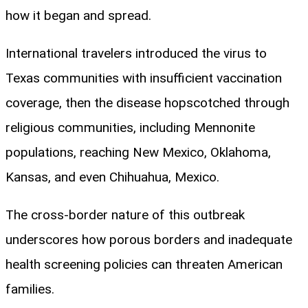
how it began and spread.
International travelers introduced the virus to
Texas communities with insufficient vaccination
coverage, then the disease hopscotched through
religious communities, including Mennonite
populations, reaching New Mexico, Oklahoma,
Kansas, and even Chihuahua, Mexico.
The cross-border nature of this outbreak
underscores how porous borders and inadequate
health screening policies can threaten American
families.