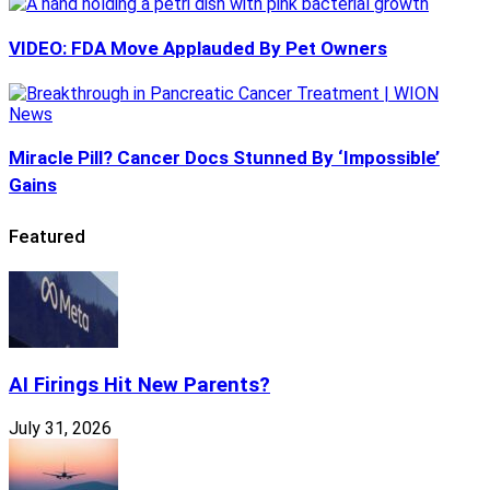
VIDEO: FDA Move Applauded By Pet Owners
Miracle Pill? Cancer Docs Stunned By ‘Impossible’
Gains
Featured
AI Firings Hit New Parents?
July 31, 2026