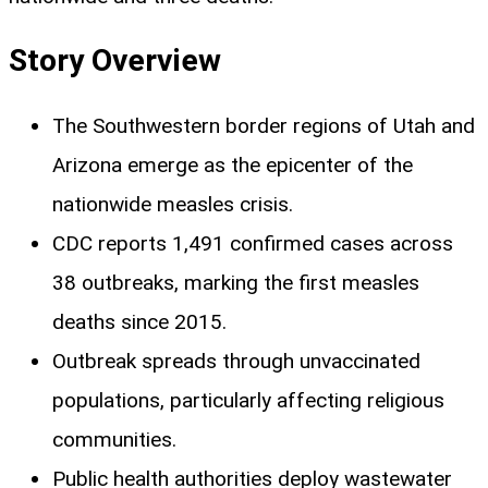
Story Overview
The Southwestern border regions of Utah and
Arizona emerge as the epicenter of the
nationwide measles crisis.
CDC reports 1,491 confirmed cases across
38 outbreaks, marking the first measles
deaths since 2015.
Outbreak spreads through unvaccinated
populations, particularly affecting religious
communities.
Public health authorities deploy wastewater