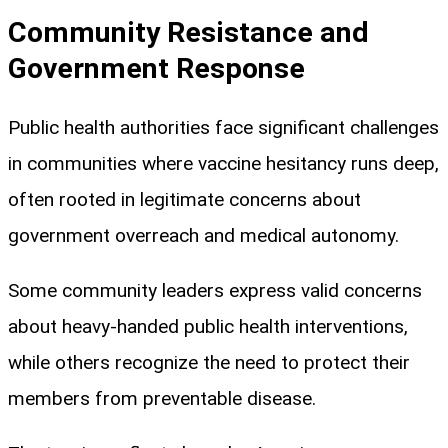
Community Resistance and
Government Response
Public health authorities face significant challenges
in communities where vaccine hesitancy runs deep,
often rooted in legitimate concerns about
government overreach and medical autonomy.
Some community leaders express valid concerns
about heavy-handed public health interventions,
while others recognize the need to protect their
members from preventable disease.