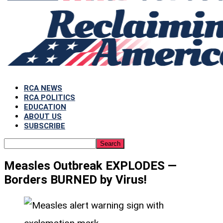
RCA NEWS
RCA POLITICS
EDUCATION
ABOUT US
SUBSCRIBE
Measles Outbreak EXPLODES —
Borders BURNED by Virus!