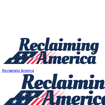
Reclaiming America