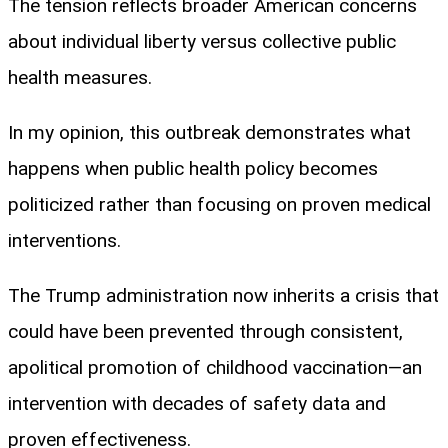
The tension reflects broader American concerns
about individual liberty versus collective public
health measures.
In my opinion, this outbreak demonstrates what
happens when public health policy becomes
politicized rather than focusing on proven medical
interventions.
The Trump administration now inherits a crisis that
could have been prevented through consistent,
apolitical promotion of childhood vaccination—an
intervention with decades of safety data and
proven effectiveness.