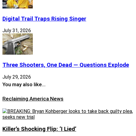
Digital Trail Traps Rising Singer
July 31, 2026
Three Shooters, One Dead — Questions Explode
July 29, 2026
You may also like…
Reclaiming America News
Killer’s Shocking Flip: ‘I Lied’