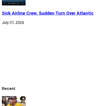
Sick Airline Crew, Sudden Turn Over Atlantic
July 31, 2026
Recent