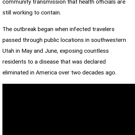
community transmission that health officials are
still working to contain.
The outbreak began when infected travelers
passed through public locations in southwestern
Utah in May and June, exposing countless
residents to a disease that was declared
eliminated in America over two decades ago.