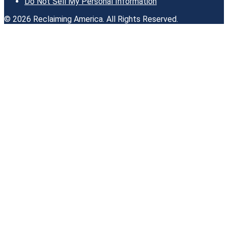
Do Not Sell My Personal Information
© 2026 Reclaiming America. All Rights Reserved.