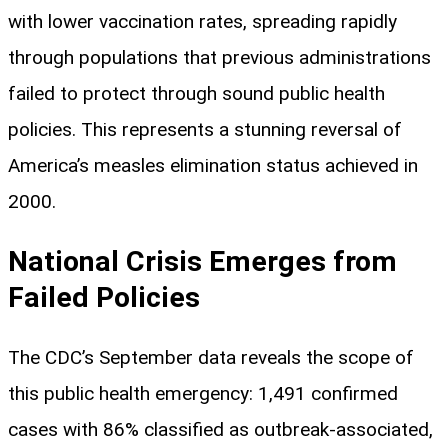
with lower vaccination rates, spreading rapidly
through populations that previous administrations
failed to protect through sound public health
policies. This represents a stunning reversal of
America’s measles elimination status achieved in
2000.
National Crisis Emerges from
Failed Policies
The CDC’s September data reveals the scope of
this public health emergency: 1,491 confirmed
cases with 86% classified as outbreak-associated,