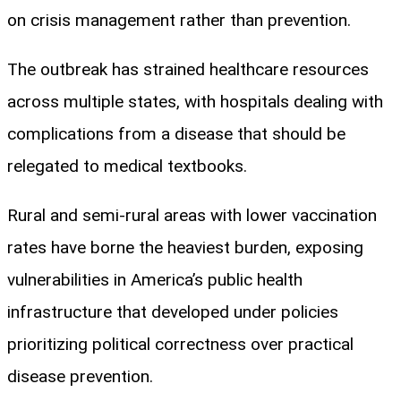
on crisis management rather than prevention.
The outbreak has strained healthcare resources
across multiple states, with hospitals dealing with
complications from a disease that should be
relegated to medical textbooks.
Rural and semi-rural areas with lower vaccination
rates have borne the heaviest burden, exposing
vulnerabilities in America’s public health
infrastructure that developed under policies
prioritizing political correctness over practical
disease prevention.