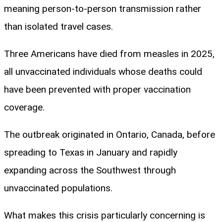
meaning person-to-person transmission rather
than isolated travel cases.
Three Americans have died from measles in 2025,
all unvaccinated individuals whose deaths could
have been prevented with proper vaccination
coverage.
The outbreak originated in Ontario, Canada, before
spreading to Texas in January and rapidly
expanding across the Southwest through
unvaccinated populations.
What makes this crisis particularly concerning is