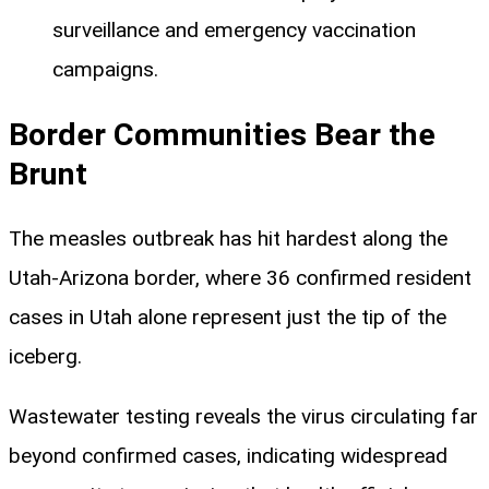
surveillance and emergency vaccination
campaigns.
Border Communities Bear the
Brunt
The measles outbreak has hit hardest along the
Utah-Arizona border, where 36 confirmed resident
cases in Utah alone represent just the tip of the
iceberg.
Wastewater testing reveals the virus circulating far
beyond confirmed cases, indicating widespread