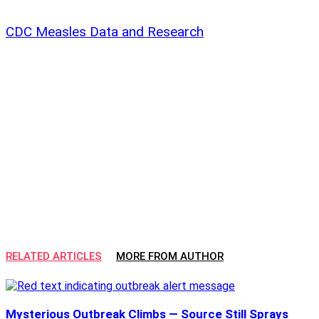
CDC Measles Data and Research
RELATED ARTICLES
MORE FROM AUTHOR
Mysterious Outbreak Climbs — Source Still Sprays