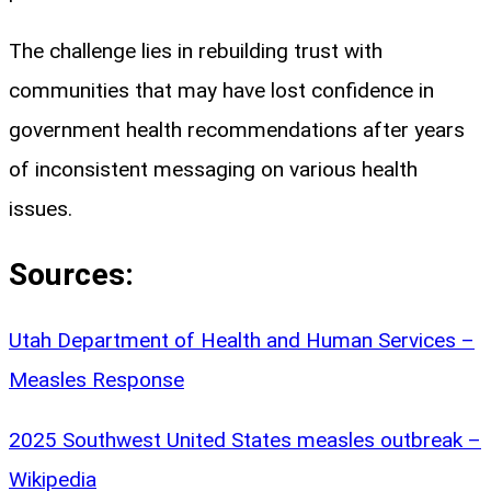
The challenge lies in rebuilding trust with
communities that may have lost confidence in
government health recommendations after years
of inconsistent messaging on various health
issues.
Sources:
Utah Department of Health and Human Services –
Measles Response
2025 Southwest United States measles outbreak –
Wikipedia