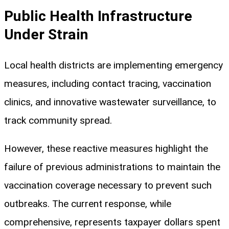
Public Health Infrastructure
Under Strain
Local health districts are implementing emergency
measures, including contact tracing, vaccination
clinics, and innovative wastewater surveillance, to
track community spread.
However, these reactive measures highlight the
failure of previous administrations to maintain the
vaccination coverage necessary to prevent such
outbreaks. The current response, while
comprehensive, represents taxpayer dollars spent