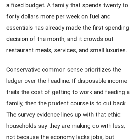
a fixed budget. A family that spends twenty to
forty dollars more per week on fuel and
essentials has already made the first spending
decision of the month, and it crowds out
restaurant meals, services, and small luxuries.
Conservative common sense prioritizes the
ledger over the headline. If disposable income
trails the cost of getting to work and feeding a
family, then the prudent course is to cut back.
The survey evidence lines up with that ethic:
households say they are making do with less,
not because the economy lacks jobs, but