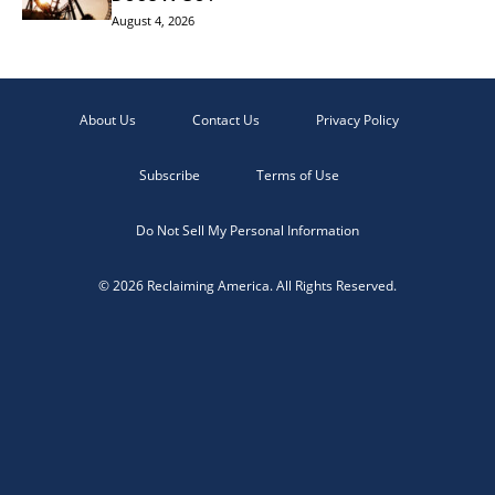
August 4, 2026
About Us
Contact Us
Privacy Policy
Subscribe
Terms of Use
Do Not Sell My Personal Information
© 2026 Reclaiming America. All Rights Reserved.