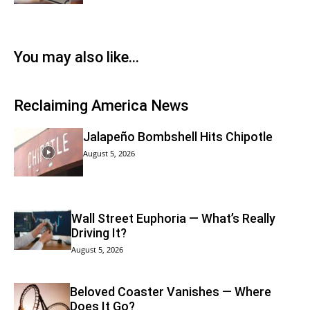
You may also like…
Reclaiming America News
Jalapeño Bombshell Hits Chipotle
August 5, 2026
Wall Street Euphoria — What’s Really
Driving It?
August 5, 2026
Beloved Coaster Vanishes — Where
Does It Go?