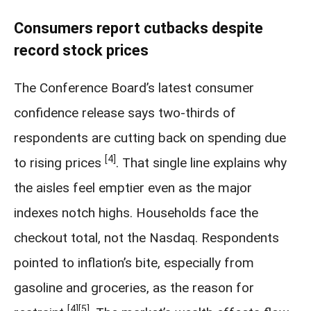
Consumers report cutbacks despite
record stock prices
The Conference Board’s latest consumer
confidence release says two-thirds of
respondents are cutting back on spending due
[4]
to rising prices
. That single line explains why
the aisles feel emptier even as the major
indexes notch highs. Households face the
checkout total, not the Nasdaq. Respondents
pointed to inflation’s bite, especially from
gasoline and groceries, as the reason for
[4]
[5]