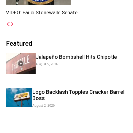
VIDEO: Fauci Stonewalls Senate
Featured
Jalapeño Bombshell Hits Chipotle
August 5, 2026
Logo Backlash Topples Cracker Barrel
Boss
August 2, 2026