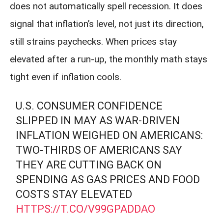
does not automatically spell recession. It does
signal that inflation’s level, not just its direction,
still strains paychecks. When prices stay
elevated after a run-up, the monthly math stays
tight even if inflation cools.
U.S. CONSUMER CONFIDENCE
SLIPPED IN MAY AS WAR-DRIVEN
INFLATION WEIGHED ON AMERICANS:
TWO-THIRDS OF AMERICANS SAY
THEY ARE CUTTING BACK ON
SPENDING AS GAS PRICES AND FOOD
COSTS STAY ELEVATED
HTTPS://T.CO/V99GPADDAO