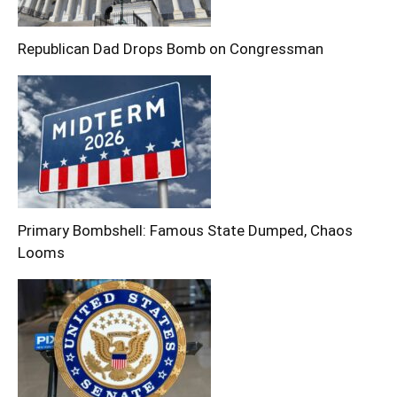
Republican Dad Drops Bomb on Congressman
Primary Bombshell: Famous State Dumped, Chaos
Looms