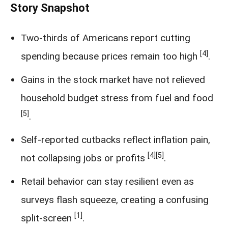
Story Snapshot
Two-thirds of Americans report cutting
[4]
spending because prices remain too high
.
Gains in the stock market have not relieved
household budget stress from fuel and food
[5]
.
Self-reported cutbacks reflect inflation pain,
[4]
[5]
not collapsing jobs or profits
.
Retail behavior can stay resilient even as
surveys flash squeeze, creating a confusing
[1]
split-screen
.