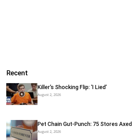
Recent
Killer’s Shocking Flip: ‘I Lied’
August 2, 2026
Pet Chain Gut-Punch: 75 Stores Axed
August 2, 2026