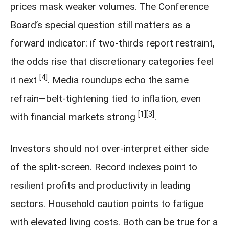
prices mask weaker volumes. The Conference
Board’s special question still matters as a
forward indicator: if two-thirds report restraint,
the odds rise that discretionary categories feel
[4]
it next
. Media roundups echo the same
refrain—belt-tightening tied to inflation, even
[1]
[3]
with financial markets strong
.
Investors should not over-interpret either side
of the split-screen. Record indexes point to
resilient profits and productivity in leading
sectors. Household caution points to fatigue
with elevated living costs. Both can be true for a