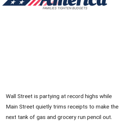
FAMILIES TIGHTEN BUDGETS
Wall Street is partying at record highs while
Main Street quietly trims receipts to make the
next tank of gas and grocery run pencil out.