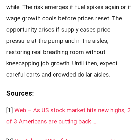
while. The risk emerges if fuel spikes again or if
wage growth cools before prices reset. The
opportunity arises if supply eases price
pressure at the pump and in the aisles,
restoring real breathing room without
kneecapping job growth. Until then, expect
careful carts and crowded dollar aisles.
Sources:
[1]
Web – As US stock market hits new highs, 2
of 3 Americans are cutting back …