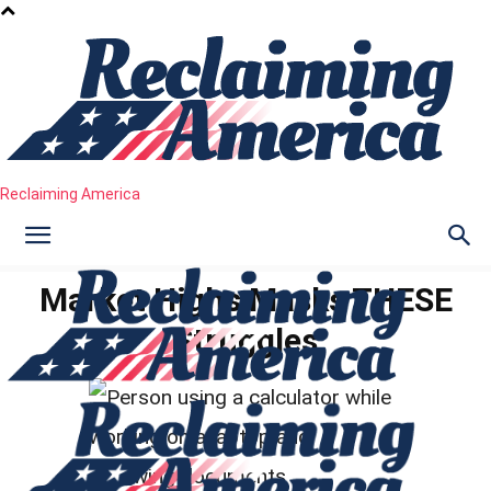
Reclaiming America
Market Highs Masks THESE
Struggles