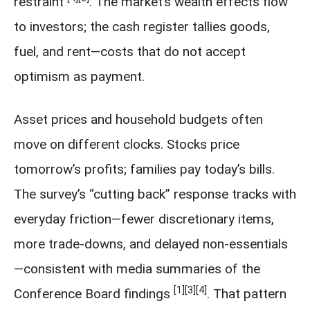
restraint
. The market’s wealth effects flow
to investors; the cash register tallies goods,
fuel, and rent—costs that do not accept
optimism as payment.
Asset prices and household budgets often
move on different clocks. Stocks price
tomorrow’s profits; families pay today’s bills.
The survey’s “cutting back” response tracks with
everyday friction—fewer discretionary items,
more trade-downs, and delayed non-essentials
—consistent with media summaries of the
[1]
[3]
[4]
Conference Board findings
. That pattern