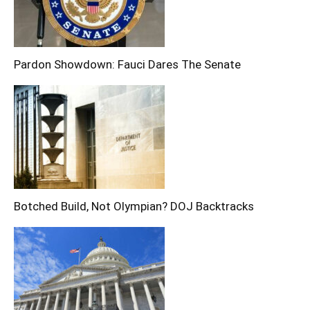
Pardon Showdown: Fauci Dares The Senate
Botched Build, Not Olympian? DOJ Backtracks