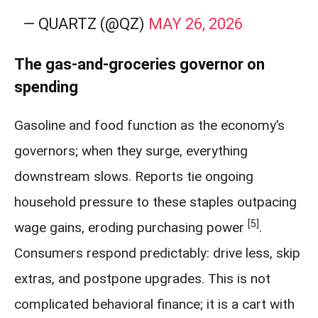
— QUARTZ (@QZ)
MAY 26, 2026
The gas-and-groceries governor on
spending
Gasoline and food function as the economy’s
governors; when they surge, everything
downstream slows. Reports tie ongoing
household pressure to these staples outpacing
[5]
wage gains, eroding purchasing power
.
Consumers respond predictably: drive less, skip
extras, and postpone upgrades. This is not
complicated behavioral finance; it is a cart with