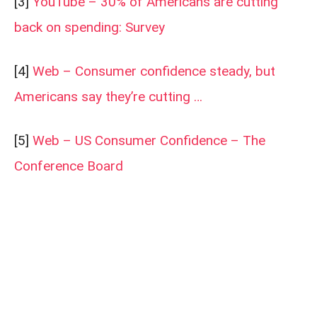
[3]
YouTube – 30% of Americans are cutting
back on spending: Survey
[4]
Web – Consumer confidence steady, but
Americans say they’re cutting …
[5]
Web – US Consumer Confidence – The
Conference Board