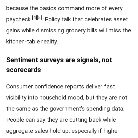
because the basics command more of every
[4]
[5]
paycheck
. Policy talk that celebrates asset
gains while dismissing grocery bills will miss the
kitchen-table reality.
Sentiment surveys are signals, not
scorecards
Consumer confidence reports deliver fast
visibility into household mood, but they are not
the same as the government’s spending data.
People can say they are cutting back while
aggregate sales hold up, especially if higher