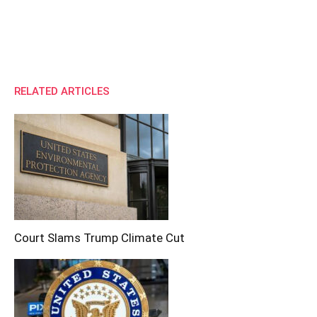
RELATED ARTICLES
Court Slams Trump Climate Cut