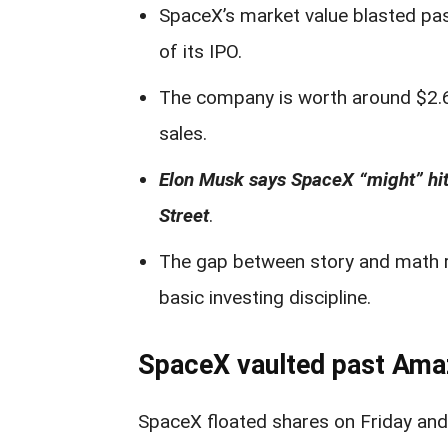
SpaceX’s market value blasted pa
of its IPO.
The company is worth around $2.6–$
sales.
Elon Musk says SpaceX “might” hit 
Street
.
The gap between story and math ra
basic investing discipline.
SpaceX vaulted past Amazo
SpaceX floated shares on Friday and