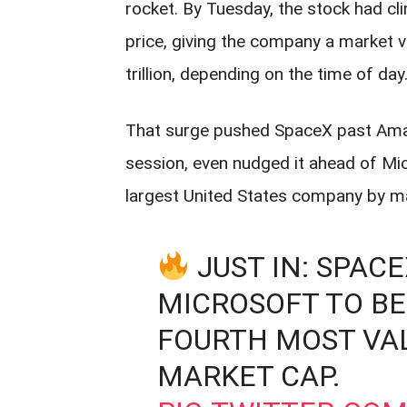
rocket. By Tuesday, the stock had c
price, giving the company a market v
trillion, depending on the time of day
That surge pushed SpaceX past Amazo
session, even nudged it ahead of Mic
largest United States company by mar
JUST IN: SPAC
MICROSOFT TO B
FOURTH MOST VA
MARKET CAP.