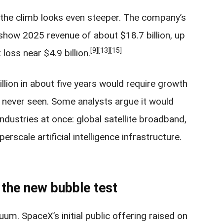
 the climb looks even steeper. The company’s
how 2025 revenue of about $18.7 billion, up
[9]
[13]
[15]
 loss near $4.9 billion.
illion in about five years would require growth
 never seen. Some analysts argue it would
ndustries at once: global satellite broadband,
scale artificial intelligence infrastructure.
 the new bubble test
uum. SpaceX’s initial public offering raised on