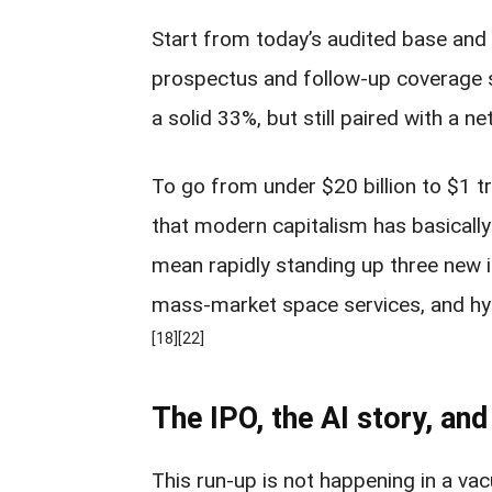
Start from today’s audited base and
prospectus and follow-up coverage s
a solid 33%, but still paired with a net
To go from under $20 billion to $1 tr
that modern capitalism has basically
mean rapidly standing up three new i
mass-market space services, and hyper
[18]
[22]
The IPO, the AI story, and
This run-up is not happening in a vac