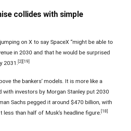
mise collides with simple
 jumping on X to say SpaceX “might be able to
evenue in 2030 and that he would be surprised
[2]
[19]
by 2031.
ove the bankers’ models. It is more like a
ed with investors by Morgan Stanley put 2030
dman Sachs pegged it around $470 billion, with
[18]
t less than half of Musk’s headline figure.