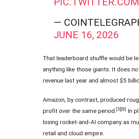
PIC.TWITTER.CO
— COINTELEGRAP
JUNE 16, 2026
That leaderboard shuffle would be l
anything like those giants. It does n
revenue last year and almost $5 billio
Amazon, by contrast, produced roughly
[3]
[8]
profit over the same period.
In p
losing rocket-and-AI company as muc
retail and cloud empire.