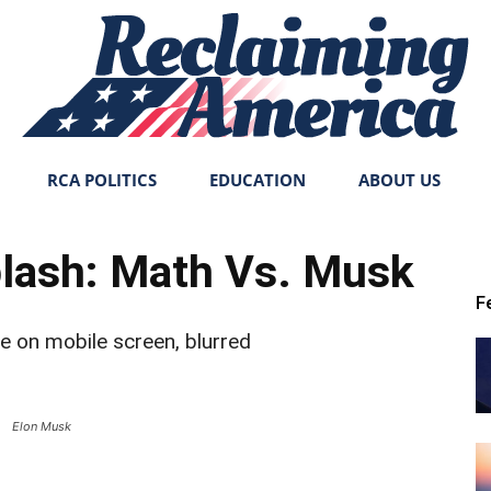
RCA POLITICS
EDUCATION
ABOUT US
Reclaiming
plash: Math Vs. Musk
F
America
Elon Musk