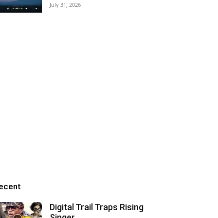
July 31, 2026
ecent
Digital Trail Traps Rising
Singer