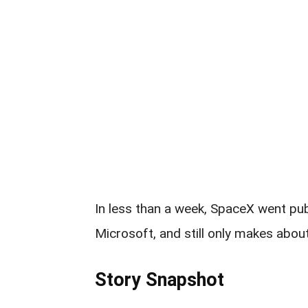
In less than a week, SpaceX went pub
Microsoft, and still only makes abou
Story Snapshot