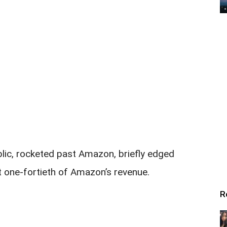
lic, rocketed past Amazon, briefly edged
t one-fortieth of Amazon’s revenue.
R