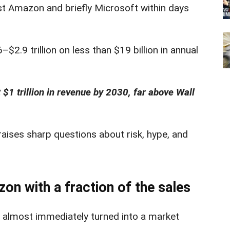
st Amazon and briefly Microsoft within days
2.9 trillion on less than $19 billion in annual
$1 trillion in revenue by 2030, far above Wall
ises sharp questions about risk, hype, and
n with a fraction of the sales
 almost immediately turned into a market