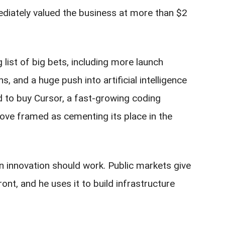
ediately valued the business at more than $2
list of big bets, including more launch
ns, and a huge push into artificial intelligence
 to buy Cursor, a fast-growing coding
move framed as cementing its place in the
an innovation should work. Public markets give
ont, and he uses it to build infrastructure