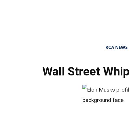
RCA NEWS
Wall Street Whi