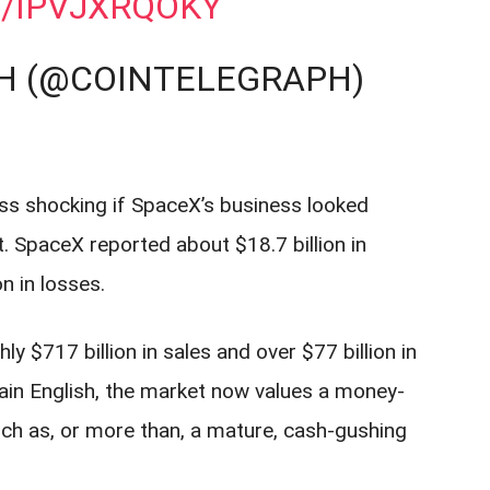
M/IPVJXRQOKY
H (@COINTELEGRAPH)
ess shocking if SpaceX’s business looked
ot. SpaceX reported about $18.7 billion in
n in losses.
 $717 billion in sales and over $77 billion in
lain English, the market now values a money-
h as, or more than, a mature, cash-gushing