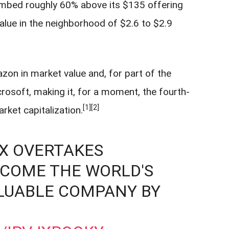
limbed roughly 60% above its $135 offering
alue in the neighborhood of $2.6 to $2.9
.
n in market value and, for part of the
rosoft, making it, for a moment, the fourth-
[1]
[2]
ket capitalization.
EX OVERTAKES
ECOME THE WORLD'S
LUABLE COMPANY BY