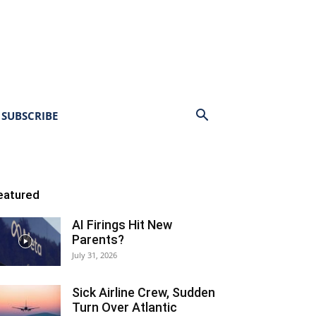
SUBSCRIBE
eatured
AI Firings Hit New
Parents?
July 31, 2026
Sick Airline Crew, Sudden
Turn Over Atlantic