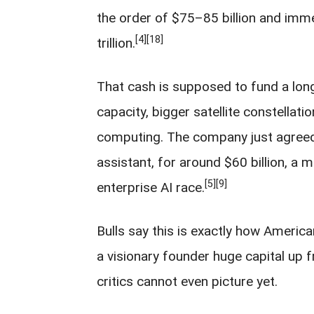
the order of $75–85 billion and imm
[4]
[18]
trillion.
That cash is supposed to fund a long 
capacity, bigger satellite constellatio
computing. The company just agreed
assistant, for around $60 billion, a 
[5]
[9]
enterprise AI race.
Bulls say this is exactly how Americ
a visionary founder huge capital up fr
critics cannot even picture yet.