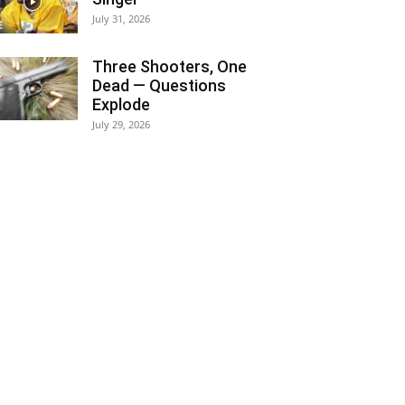
July 31, 2026
Three Shooters, One
Dead — Questions
Explode
July 29, 2026