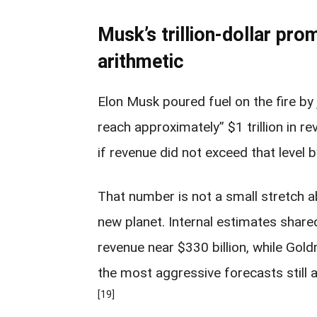
Musk’s trillion-dollar pro
arithmetic
Elon Musk poured fuel on the fire by
reach approximately” $1 trillion in r
if revenue did not exceed that level 
That number is not a small stretch ab
new planet. Internal estimates shar
revenue near $330 billion, while Gol
the most aggressive forecasts still a
[19]